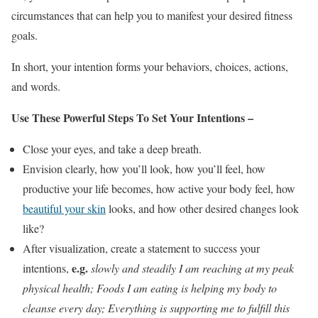
circumstances that can help you to manifest your desired fitness
goals.
In short, your intention forms your behaviors, choices, actions,
and words.
Use These Powerful Steps To Set Your Intentions –
Close your eyes, and take a deep breath.
Envision clearly, how you’ll look, how you’ll feel, how
productive your life becomes, how active your body feel, how
beautiful your skin
looks, and how other desired changes look
like?
After visualization, create a statement to success your
e.g.
intentions,
slowly and steadily I am reaching at my peak
physical health; Foods I am eating is helping my body to
cleanse every day; Everything is supporting me to fulfill this