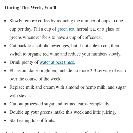
During This Week, You’ll –
Slowly remove coffee by reducing the number of cups to one
cup per day. Fill a cup of
green tea,
herbal tea, or a glass of
greens whenever feels to have a cup of coffee/tea.
Cut back to alcoholic beverages, but if not able to cut, then
switch to organic red wine and reduce your numbers slowly.
Drink plenty of
water at best times.
Phase out dairy or gluten, include no more 2-3 serving of each
over the course of the week.
Replace milk and cream with almond or hemp milk; and sugar
with stevia.
Cut out processed sugar and refined carbs completely.
Double up your greens intake this week and little juicing.
Start eating lots of fruits.