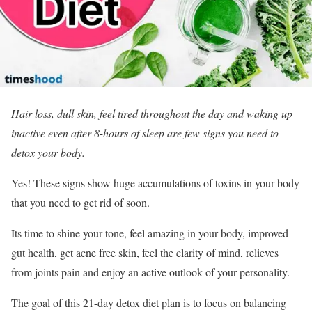
Hair loss, dull skin, feel tired throughout the day and waking up
inactive even after 8-hours of sleep are few signs you need to
detox your body.
Yes! These signs show huge accumulations of toxins in your body
that you need to get rid of soon.
Its time to shine your tone, feel amazing in your body, improved
gut health, get acne free skin, feel the clarity of mind, relieves
from joints pain and enjoy an active outlook of your personality.
The goal of this 21-day detox diet plan is to focus on balancing