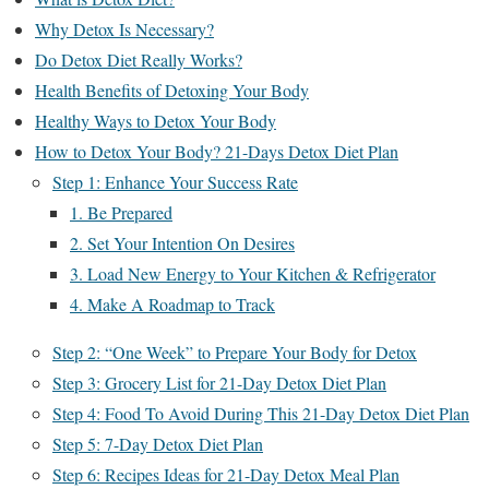
Why Detox Is Necessary?
Do Detox Diet Really Works?
Health Benefits of Detoxing Your Body
Healthy Ways to Detox Your Body
How to Detox Your Body? 21-Days Detox Diet Plan
Step 1: Enhance Your Success Rate
1. Be Prepared
2. Set Your Intention On Desires
3. Load New Energy to Your Kitchen & Refrigerator
4. Make A Roadmap to Track
Step 2: “One Week” to Prepare Your Body for Detox
Step 3: Grocery List for 21-Day Detox Diet Plan
Step 4: Food To Avoid During This 21-Day Detox Diet Plan
Step 5: 7-Day Detox Diet Plan
Step 6: Recipes Ideas for 21-Day Detox Meal Plan