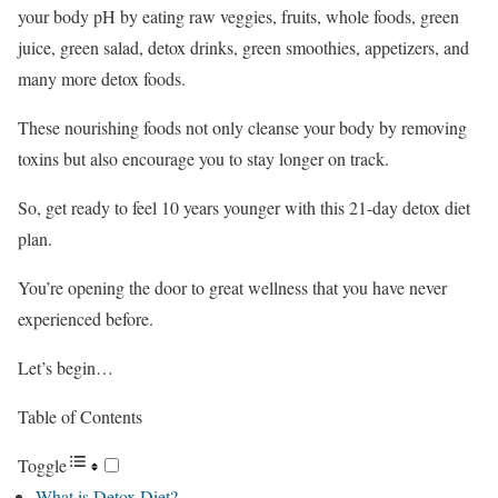
your body pH by eating raw veggies, fruits, whole foods, green
juice, green salad, detox drinks, green smoothies, appetizers, and
many more detox foods.
These nourishing foods not only cleanse your body by removing
toxins but also encourage you to stay longer on track.
So, get ready to feel 10 years younger with this 21-day detox diet
plan.
You’re opening the door to great wellness that you have never
experienced before.
Let’s begin…
Table of Contents
Toggle
What is Detox Diet?