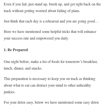
Even if you fail, just stand up, brush up, and get right back on the
track without getting worried about failing of plans.
Just think that each day is a rehearsal and you are going good…
Here we have mentioned some helpful tricks that will enhance
your success rate and empowered you daily.
1. Be Prepared
One night before, make a list of foods for tomorrow’s breakfast,
lunch, dinner, and snacks.
This preparation is necessary to keep you on track as thinking
about what to eat can distract your mind to other unhealthy
junkies.
For your detox easy, below we have mentioned some easy detox