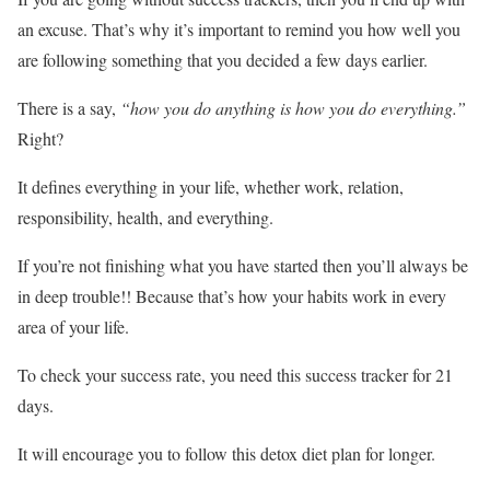
an excuse. That’s why it’s important to remind you how well you
are following something that you decided a few days earlier.
There is a say,
“how you do anything is how you do everything.”
Right?
It defines everything in your life, whether work, relation,
responsibility, health, and everything.
If you’re not finishing what you have started then you’ll always be
in deep trouble!! Because that’s how your habits work in every
area of your life.
To check your success rate, you need this success tracker for 21
days.
It will encourage you to follow this detox diet plan for longer.