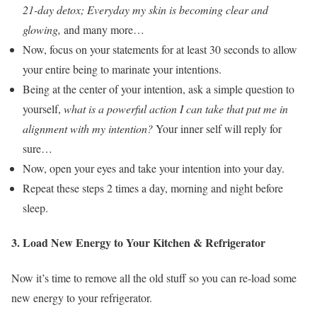
21-day detox; Everyday my skin is becoming clear and
glowing,
and many more…
Now, focus on your statements for at least 30 seconds to allow
your entire being to marinate your intentions.
Being at the center of your intention, ask a simple question to
yourself,
what is a powerful action I can take that put me in
alignment with my intention?
Your inner self will reply for
sure…
Now, open your eyes and take your intention into your day.
Repeat these steps 2 times a day, morning and night before
sleep.
3. Load New Energy to Your Kitchen & Refrigerator
Now it’s time to remove all the old stuff so you can re-load some
new energy to your refrigerator.