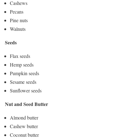
Cashews
Pecans
Pine nuts
Walnuts
Seeds
Flax seeds
Hemp seeds
Pumpkin seeds
Sesame seeds
Sunflower seeds
Nut and Seed Butter
Almond butter
Cashew butter
Coconut butter