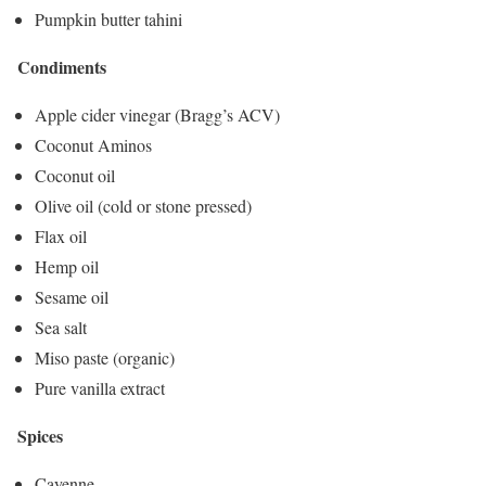
Pumpkin butter tahini
Condiments
Apple cider vinegar (Bragg’s ACV)
Coconut Aminos
Coconut oil
Olive oil (cold or stone pressed)
Flax oil
Hemp oil
Sesame oil
Sea salt
Miso paste (organic)
Pure vanilla extract
Spices
Cayenne