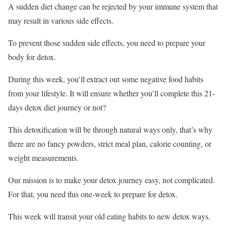
A sudden diet change can be rejected by your immune system that
may result in various side effects.
To prevent those sudden side effects, you need to prepare your
body for detox.
During this week, you’ll extract out some negative food habits
from your lifestyle. It will ensure whether you’ll complete this 21-
days detox diet journey or not?
This detoxification will be through natural ways only, that’s why
there are no fancy powders, strict meal plan, calorie counting, or
weight measurements.
Our mission is to make your detox journey easy, not complicated.
For that, you need this one-week to prepare for detox.
This week will transit your old eating habits to new detox ways.