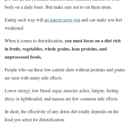
body on a daily basis. But make sure not to eat them alone.
Eating such way will
no longer serve you
and can make you feel
weakened.
you must focus on a diet rich
When it comes to detoxification,
in fruits, vegetables, whole grains, lean proteins, and
unprocessed foods.
People who eat these low-calorie diets without proteins and grains
are seen with many side effects.
Lower energy, low blood sugar, muscles aches, fatigue, feeling
dizzy or lightheaded, and nausea are few common side effects.
In short, the effectivity of any detox diet totally depends on the
food you select for detoxification.