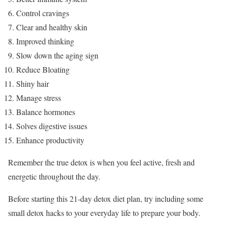
Control cravings
Clear and healthy skin
Improved thinking
Slow down the aging sign
Reduce Bloating
Shiny hair
Manage stress
Balance hormones
Solves digestive issues
Enhance productivity
Remember the true detox is when you feel active, fresh and
energetic throughout the day.
Before starting this 21-day detox diet plan, try including some
small detox hacks to your everyday life to prepare your body.