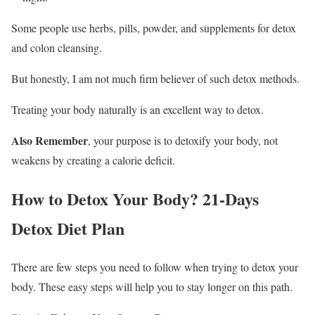
Some people use herbs, pills, powder, and supplements for detox
and colon cleansing.
But honestly, I am not much firm believer of such detox methods.
Treating your body naturally is an excellent way to detox.
Also Remember
, your purpose is to detoxify your body, not
weakens by creating a calorie deficit.
How to Detox Your Body? 21-Days
Detox Diet Plan
There are few steps you need to follow when trying to detox your
body. These easy steps will help you to stay longer on this path.