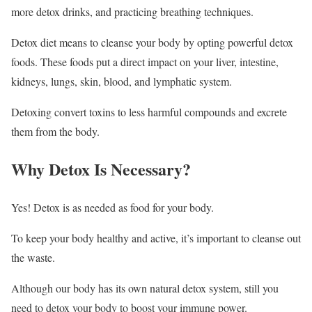
more detox drinks, and practicing breathing techniques.
Detox diet means to cleanse your body by opting powerful detox
foods. These foods put a direct impact on your liver, intestine,
kidneys, lungs, skin, blood, and lymphatic system.
Detoxing convert toxins to less harmful compounds and excrete
them from the body.
Why Detox Is Necessary?
Yes! Detox is as needed as food for your body.
To keep your body healthy and active, it’s important to cleanse out
the waste.
Although our body has its own natural detox system, still you
need to detox your body to boost your immune power.