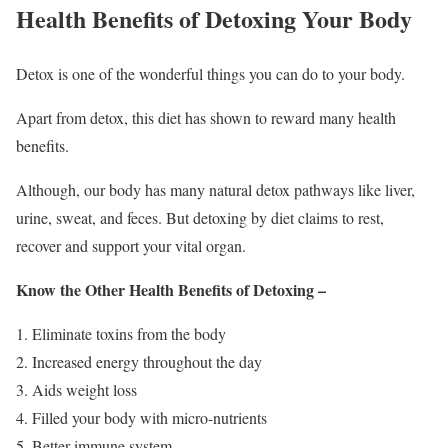
Health Benefits of Detoxing Your Body
Detox is one of the wonderful things you can do to your body.
Apart from detox, this diet has shown to reward many health
benefits.
Although, our body has many natural detox pathways like liver,
urine, sweat, and feces. But detoxing by diet claims to rest,
recover and support your vital organ.
Know the Other Health Benefits of Detoxing –
Eliminate toxins from the body
Increased energy throughout the day
Aids weight loss
Filled your body with micro-nutrients
Better immune system