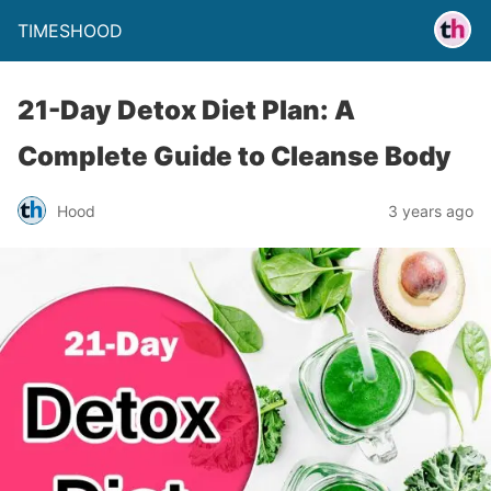
TIMESHOOD
21-Day Detox Diet Plan: A
Complete Guide to Cleanse Body
Hood
3 years ago