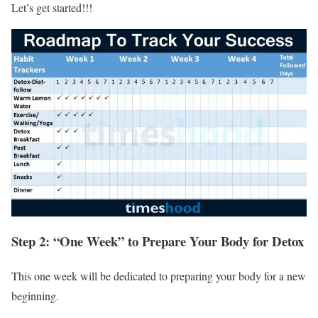
Let’s get started!!!
Step 2: “One Week” to Prepare Your Body for Detox
This one week will be dedicated to preparing your body for a new
beginning.