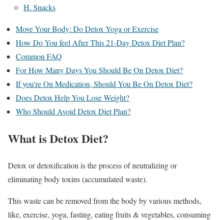
H. Snacks
Move Your Body: Do Detox Yoga or Exercise
How Do You feel After This 21-Day Detox Diet Plan?
Common FAQ
For How Many Days You Should Be On Detox Diet?
If you’re On Medication, Should You Be On Detox Diet?
Does Detox Help You Lose Weight?
Who Should Avoid Detox Diet Plan?
What is Detox Diet?
Detox or detoxification is the process of neutralizing or
eliminating body toxins (accumulated waste).
This waste can be removed from the body by various methods,
like, exercise, yoga, fasting, eating fruits & vegetables, consuming