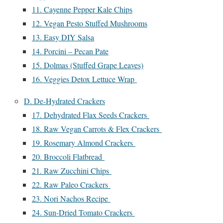
11. Cayenne Pepper Kale Chips
12. Vegan Pesto Stuffed Mushrooms
13. Easy DIY Salsa
14. Porcini – Pecan Pate
15. Dolmas (Stuffed Grape Leaves)
16. Veggies Detox Lettuce Wrap
D. De-Hydrated Crackers
17. Dehydrated Flax Seeds Crackers
18. Raw Vegan Carrots & Flex Crackers
19. Rosemary Almond Crackers
20. Broccoli Flatbread
21. Raw Zucchini Chips
22. Raw Paleo Crackers
23. Nori Nachos Recipe
24. Sun-Dried Tomato Crackers