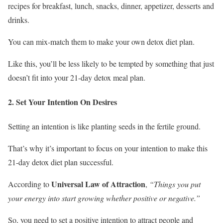
recipes for breakfast, lunch, snacks, dinner, appetizer, desserts and
drinks.
You can mix-match them to make your own detox diet plan.
Like this, you’ll be less likely to be tempted by something that just
doesn’t fit into your 21-day detox meal plan.
2. Set Your Intention On Desires
Setting an intention is like planting seeds in the fertile ground.
That’s why it’s important to focus on your intention to make this
21-day detox diet plan successful.
Universal Law of Attraction
According to
,
“Things you put
your energy into start growing whether positive or negative.”
So, you need to set a positive intention to attract people and