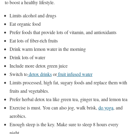
to boost a healthy lifestyle.
Limits alcohol and drugs
Eat organic food
Prefer foods that provide lots of vitamin, and antioxidants
Eat lots of fiber-rich fruits
Drink warm lemon water in the morning
Drink lots of water
Include more detox green juice
Switch to
detox drinks
or
fruit infused water
Limits processed, high fat, sugary foods and replace them with
fruits and vegetables.
Prefer herbal detox tea like green tea, ginger tea, and lemon tea
Exercise is must. You can also jog, walk brisk,
do yoga
, and
aerobics.
Enough sleep is the key. Make sure to sleep 8 hours every
night.