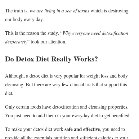
The truth is,
we are living in a sea of toxins
which is destroying
our body every day.
This is the reason the study, “
Why everyone need detoxification
desperately
” took our attention.
Do Detox Diet Really Works?
Although, a detox diet is very popular for weight loss and body
cleansing. But there are very few clinical trials that support this
diet.
Only certain foods have detoxification and cleansing properties.
You just need to add them in your everyday diet to get benefited.
safe and effective
To make your detox diet work
, you need to
provide all the essentials nutrition and sufficient calories to your