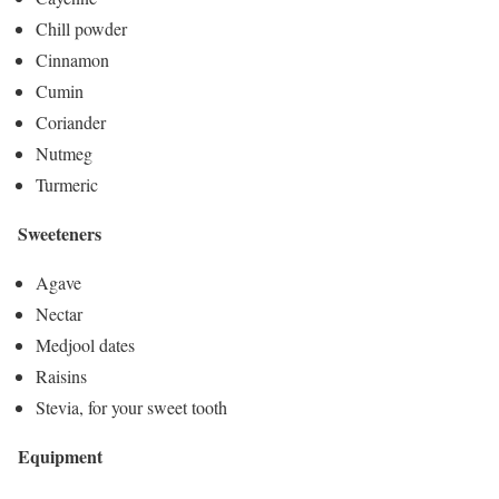
Chill powder
Cinnamon
Cumin
Coriander
Nutmeg
Turmeric
Sweeteners
Agave
Nectar
Medjool dates
Raisins
Stevia, for your sweet tooth
Equipment