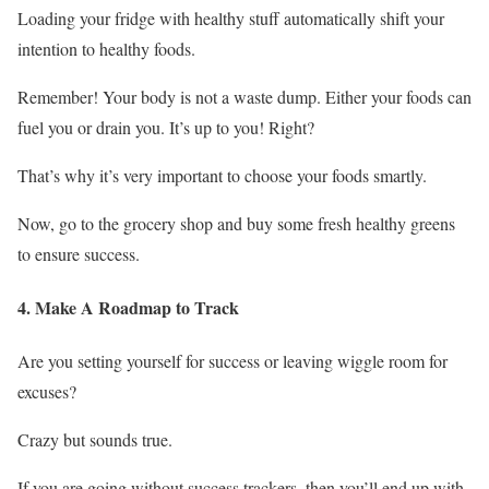
Loading your fridge with healthy stuff automatically shift your
intention to healthy foods.
Remember! Your body is not a waste dump. Either your foods can
fuel you or drain you. It’s up to you! Right?
That’s why it’s very important to choose your foods smartly.
Now, go to the grocery shop and buy some fresh healthy greens
to ensure success.
4. Make A Roadmap to Track
Are you setting yourself for success or leaving wiggle room for
excuses?
Crazy but sounds true.
If you are going without success trackers, then you’ll end up with