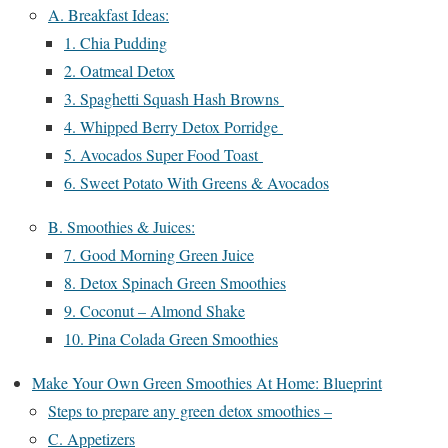
A. Breakfast Ideas:
1. Chia Pudding
2. Oatmeal Detox
3. Spaghetti Squash Hash Browns
4. Whipped Berry Detox Porridge
5. Avocados Super Food Toast
6. Sweet Potato With Greens & Avocados
B. Smoothies & Juices:
7. Good Morning Green Juice
8. Detox Spinach Green Smoothies
9. Coconut – Almond Shake
10. Pina Colada Green Smoothies
Make Your Own Green Smoothies At Home: Blueprint
Steps to prepare any green detox smoothies –
C. Appetizers