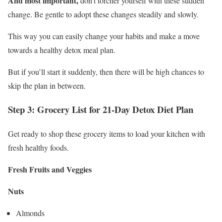
And most important,
don’t torcher yourself with these sudden
change. Be gentle to adopt these changes steadily and slowly.
This way you can easily change your habits and make a move
towards a healthy detox meal plan.
But if you’ll start it suddenly, then there will be high chances to
skip the plan in between.
Step 3: Grocery List for 21-Day Detox Diet Plan
Get ready to shop these grocery items to load your kitchen with
fresh healthy foods.
Fresh Fruits and Veggies
Nuts
Almonds