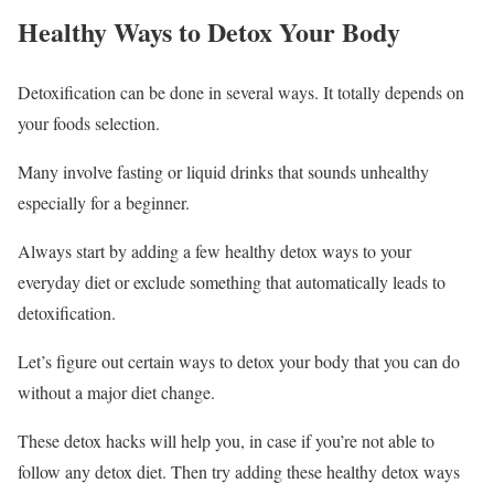
Healthy Ways to Detox Your Body
Detoxification can be done in several ways. It totally depends on
your foods selection.
Many involve fasting or liquid drinks that sounds unhealthy
especially for a beginner.
Always start by adding a few healthy detox ways to your
everyday diet or exclude something that automatically leads to
detoxification.
Let’s figure out certain ways to detox your body that you can do
without a major diet change.
These detox hacks will help you, in case if you’re not able to
follow any detox diet. Then try adding these healthy detox ways