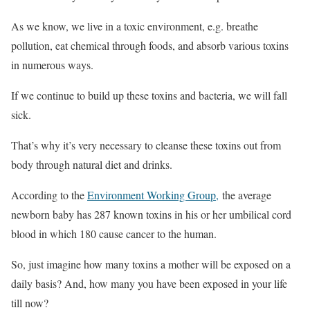
As we know, we live in a toxic environment, e.g. breathe
pollution, eat chemical through foods, and absorb various toxins
in numerous ways.
If we continue to build up these toxins and bacteria, we will fall
sick.
That’s why it’s very necessary to cleanse these toxins out from
body through natural diet and drinks.
According to the
Environment Working Group,
the average
newborn baby has 287 known toxins in his or her umbilical cord
blood in which 180 cause cancer to the human.
So, just imagine how many toxins a mother will be exposed on a
daily basis? And, how many you have been exposed in your life
till now?