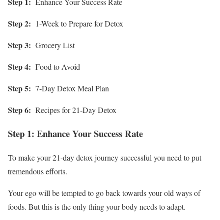
Step 1:
Enhance Your Success Rate
Step 2:
1-Week to Prepare for Detox
Step 3:
Grocery List
Step 4:
Food to Avoid
Step 5:
7-Day Detox Meal Plan
Step 6:
Recipes for 21-Day Detox
Step 1: Enhance Your Success Rate
To make your 21-day detox journey successful you need to put
tremendous efforts.
Your ego will be tempted to go back towards your old ways of
foods. But this is the only thing your body needs to adapt.