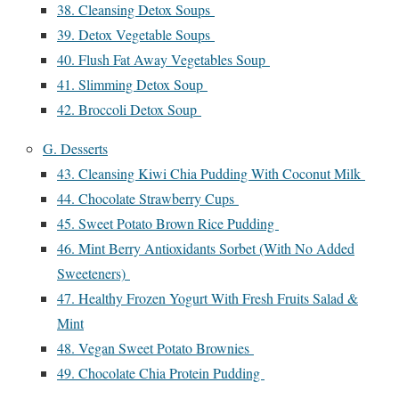
38. Cleansing Detox Soups
39. Detox Vegetable Soups
40. Flush Fat Away Vegetables Soup
41. Slimming Detox Soup
42. Broccoli Detox Soup
G. Desserts
43. Cleansing Kiwi Chia Pudding With Coconut Milk
44. Chocolate Strawberry Cups
45. Sweet Potato Brown Rice Pudding
46. Mint Berry Antioxidants Sorbet (With No Added
Sweeteners)
47. Healthy Frozen Yogurt With Fresh Fruits Salad &
Mint
48. Vegan Sweet Potato Brownies
49. Chocolate Chia Protein Pudding