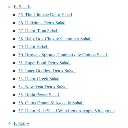
E. Salads
25. The Ultimate Detox Salad
26. Delicious Detox Salad
27. Detox Tuna Salad
28. Baby Bok Choy & Cucumber Salad
29. Detox Salad
30. Brussels Sprouts, Cranberry, & Quinoa Salad
31. Super Food Detox Salad
32. Inner Goddess Detox Salad
33. Detox Greek Salad
34. New Year Detox Salad
35. Brain Power Salad
36. Citrus Fennel & Avocado Salad
37. Detox Kale Salad With Lemon-Apple Vinaigrette
F. Soups