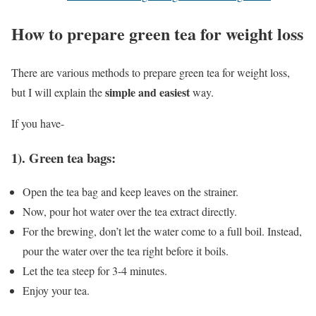
How to prepare green tea for weight loss
There are various methods to prepare green tea for weight loss,
simple and easiest
but I will explain the
way.
If you have-
1). Green tea bags:
Open the tea bag and keep leaves on the strainer.
Now, pour hot water over the tea extract directly.
For the brewing, don’t let the water come to a full boil. Instead,
pour the water over the tea right before it boils.
Let the tea steep for 3-4 minutes.
Enjoy your tea.