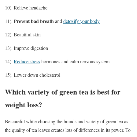
10). Relieve headache
Prevent bad breath
11).
and
detoxify your body
12). Beautiful skin
13). Improve digestion
14).
Reduce stress
hormones and calm nervous system
15). Lower down cholesterol
Which variety of green tea is best for
weight loss?
Be careful while choosing the brands and variety of green tea as
the quality of tea leaves creates lots of differences in its power. To