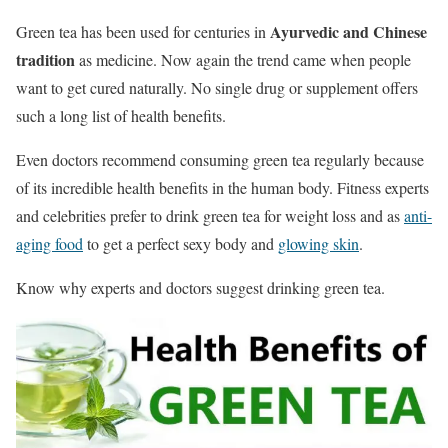
Ayurvedic and Chinese
Green tea has been used for centuries in
tradition
as medicine. Now again the trend came when people
want to get cured naturally. No single drug or supplement offers
such a long list of health benefits.
Even doctors recommend consuming green tea regularly because
of its incredible health benefits in the human body. Fitness experts
and celebrities prefer to drink green tea for weight loss and as
anti-
aging food
to get a perfect sexy body and
glowing skin
.
Know why experts and doctors suggest drinking green tea.