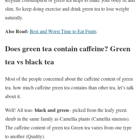
slim. So keep doing exercise and drink green tea to lose weight
naturally.
Also Read:
Best and Worst Time to Eat Fruits
Does green tea contain caffeine? Green
tea vs black tea
Most of the people concerned about the caffeine content of green
tea. how much caffeine green tea contains than other tea, let’s talk
about it.
black and green
Well! All teas-
– picked from the leafy green
shrub in the same family as Camellia plants (Camellia sinensis).
The caffeine content of green tea Green tea varies from one type
to another (Quality).