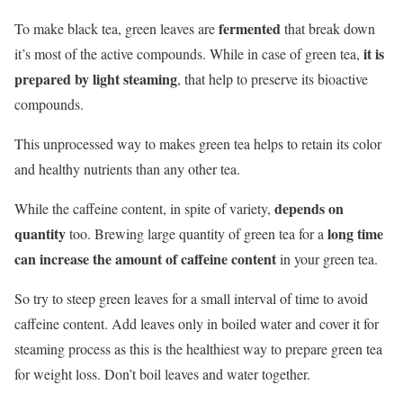
fermented
To make black tea, green leaves are
that break down
it is
it’s most of the active compounds. While in case of green tea,
prepared by light steaming
, that help to preserve its bioactive
compounds.
This unprocessed way to makes green tea helps to retain its color
and healthy nutrients than any other tea.
depends on
While the caffeine content, in spite of variety,
quantity
long time
too. Brewing large quantity of green tea for a
can increase the amount of caffeine content
in your green tea.
So try to steep green leaves for a small interval of time to avoid
caffeine content. Add leaves only in boiled water and cover it for
steaming process as this is the healthiest way to prepare green tea
for weight loss. Don’t boil leaves and water together.