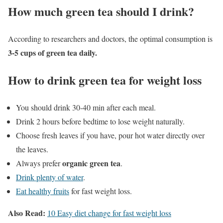
How much green tea should I drink?
According to researchers and doctors, the optimal consumption is
3-5 cups of green tea daily.
How to drink green tea for weight loss
You should drink 30-40 min after each meal.
Drink 2 hours before bedtime to lose weight naturally.
Choose fresh leaves if you have, pour hot water directly over
the leaves.
organic green tea
Always prefer
.
Drink plenty of water
.
Eat healthy fruits
for fast weight loss.
Also Read:
10 Easy diet change for fast weight loss