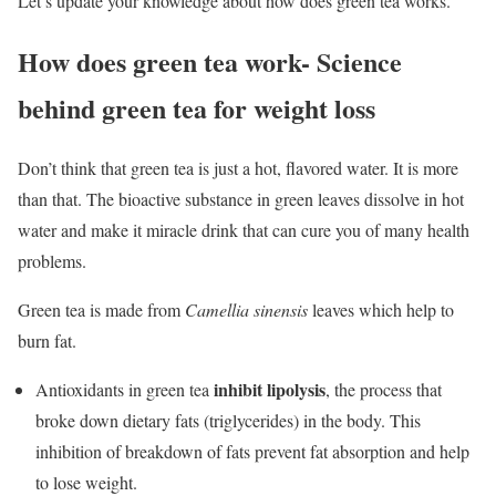
Let’s update your knowledge about how does green tea works.
How does green tea work- Science
behind green tea for weight loss
Don’t think that green tea is just a hot, flavored water. It is more
than that. The bioactive substance in green leaves dissolve in hot
water and make it miracle drink that can cure you of many health
problems.
Green tea is made from
Camellia sinensis
leaves which help to
burn fat.
inhibit lipolysis
Antioxidants in green tea
, the process that
broke down dietary fats (triglycerides) in the body. This
inhibition of breakdown of fats prevent fat absorption and help
to lose weight.