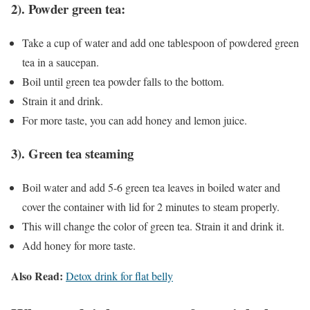
2). Powder green tea:
Take a cup of water and add one tablespoon of powdered green
tea in a saucepan.
Boil until green tea powder falls to the bottom.
Strain it and drink.
For more taste, you can add honey and lemon juice.
3). Green tea steaming
Boil water and add 5-6 green tea leaves in boiled water and
cover the container with lid for 2 minutes to steam properly.
This will change the color of green tea. Strain it and drink it.
Add honey for more taste.
Also Read:
Detox drink for flat belly