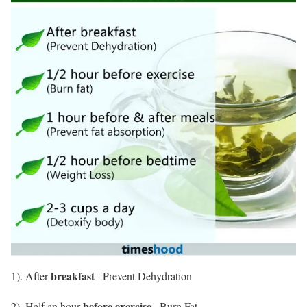
breakfast
1). After
– Prevent Dehydration
before exercise
2). Half an hour
– Burn Fat