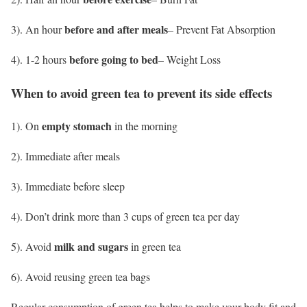
before and after meals
3). An hour
– Prevent Fat Absorption
before going to bed
4). 1-2 hours
– Weight Loss
When to avoid green tea to prevent its side effects
empty stomach
1). On
in the morning
2). Immediate after meals
3). Immediate before sleep
4). Don’t drink more than 3 cups of green tea per day
milk and sugars
5). Avoid
in green tea
6). Avoid reusing green tea bags
Regular consumption of green tea helps to make your body fit and