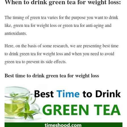
When to drink green tea for weight loss:
The timing of green tea varies for the purpose you want to drink
like, green tea for weight loss or green tea for anti-aging and
antioxidants.
Here, on the basis of some research, we are presenting best time
to drink green tea for weight loss and when you need to avoid
green tea to prevent its side effects.
Best time to drink green tea for weight loss