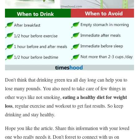
Don’t think that drinking green tea all day long can help you to
lose many pounds. You also need to take care of few things in
eating a healthy diet for weight
other ways like not smoking,
loss
, regular exercise and workout to get fast results. So keep
drinking and stay healthy.
Hope you like the article. Share this information with your loved
one who really needs it. Don’t forget to connect with us on