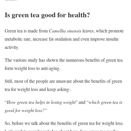
Is green tea good for health?
Green tea is made from
Camellia sinensis
leaves, which promote
metabolic rate, increase fat oxidation and even improve insulin
activity.
The various study has shown the numerous benefits of green tea
form weight loss to anti-aging.
Still, most of the people are unaware about the benefits of green
tea for weight loss and keep asking-
“
How green tea helps in losing weight
” and “
which green tea is
good for weight loss?”
So, before we talk about the benefits of green tea for weight loss.