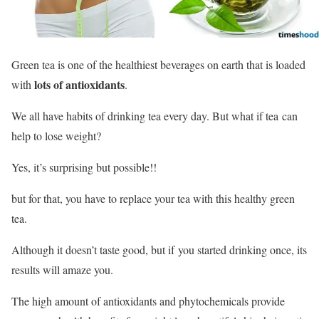
Green tea is one of the healthiest beverages on earth that is loaded
lots of antioxidants
with
.
We all have habits of drinking tea every day. But what if tea can
help to lose weight?
Yes, it’s surprising but possible!!
but for that, you have to replace your tea with this healthy green
tea.
Although it doesn’t taste good, but if you started drinking once, its
results will amaze you.
The high amount of antioxidants and phytochemicals provide