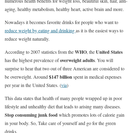
numerous health benefits for weight loss, beautiful skin, hair, anti-
aging, healthy metabolism, healthy heart, active brain and more.
Nowadays it becomes favorite drinks for people who want to
reduce weight by eating and drinking
as it is the easiest ways to
reduce weight naturally.
WHO
United States
According to 2007 statistics from the
, the
overweight adults
has the highest prevalence of
. You will
surprise to hear that two out of three American are considered to
$147 billion
be overweight. Around
spent in medical expenses
per year in the United States. (
via
)
This data states that health of many people wrapped up in poor
lifestyle and unhealthy diet that leads to arising many diseases.
Stop consuming junk food
which promotes lots of calorie gain
in your body. So, Take care of yourself and go for the green
drinks.