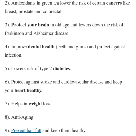
cancers
2). Antioxidants in green tea lower the risk of certain
like
breast, prostate and colorectal.
Protect your brain
3).
in old age and lowers down the risk of
Parkinson and Alzheimer disease.
dental health
4). Improve
(teeth and gums) and protect against
infection.
diabetes
5). Lowers risk of type 2
.
6). Protect against stroke and cardiovascular disease and keep
heart healthy.
your
weight loss
7). Helps in
.
8). Anti-Aging
9).
Prevent hair fall
and keep them healthy