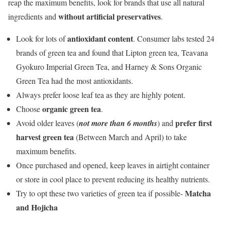
reap the maximum benefits, look for brands that use all natural
without artificial preservatives
ingredients and
.
antioxidant content
Look for lots of
. Consumer labs tested 24
brands of green tea and found that Lipton green tea, Teavana
Gyokuro Imperial Green Tea, and Harney & Sons Organic
Green Tea had the most antioxidants.
Always prefer loose leaf tea as they are highly potent.
organic green tea
Choose
.
prefer first
Avoid older leaves (
not more than 6 months
) and
harvest green tea
(Between March and April) to take
maximum benefits.
Once purchased and opened, keep leaves in airtight container
or store in cool place to prevent reducing its healthy nutrients.
Matcha
Try to opt these two varieties of green tea if possible-
and Hojicha