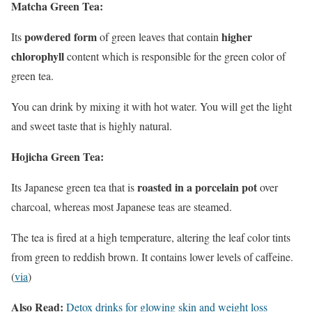
Matcha Green Tea:
powdered
form
higher
Its
of green leaves that contain
chlorophyll
content which is responsible for the green color of
green tea.
You can drink by mixing it with hot water. You will get the light
and sweet taste that is highly natural.
Hojicha Green Tea:
roasted in a porcelain pot
Its Japanese green tea that is
over
charcoal, whereas most Japanese teas are steamed.
The tea is fired at a high temperature, altering the leaf color tints
from green to reddish brown. It contains lower levels of caffeine.
(
via
)
Also Read:
Detox drinks for glowing skin and weight loss