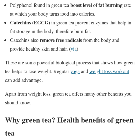
boost level of fat burning
Polyphenol found in green tea
rate
at which your body turns food into calories.
Catechins (EGCG)
in green tea prevent enzymes that help in
fat storage in the body, therefore burn fat.
remove free radicals
Catechins also
from the body and
provide healthy skin and hair. (
via
)
These are some powerful biological process that shows how green
tea helps to lose weight. Regular
yoga
and
weight loss workout
can add advantage.
Apart from weight loss, green tea offers many other benefits you
should know.
Why green tea? Health benefits of green
tea