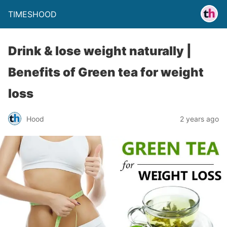
TIMESHOOD
Drink & lose weight naturally |
Benefits of Green tea for weight
loss
Hood
2 years ago