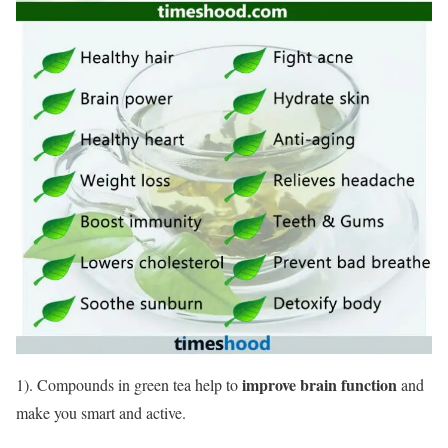
improve brain function
1). Compounds in green tea help to
and
make you smart and active.