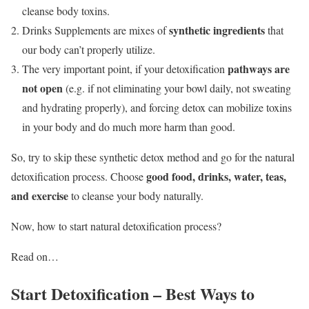
cleanse body toxins.
synthetic ingredients
Drinks Supplements are mixes of
that
our body can’t properly utilize.
pathways are
The very important point, if your detoxification
not open
(e.g. if not eliminating your bowl daily, not sweating
and hydrating properly), and forcing detox can mobilize toxins
in your body and do much more harm than good.
So, try to skip these synthetic detox method and go for the natural
good food, drinks, water, teas,
detoxification process. Choose
and exercise
to cleanse your body naturally.
Now, how to start natural detoxification process?
Read on…
Start Detoxification – Best Ways to