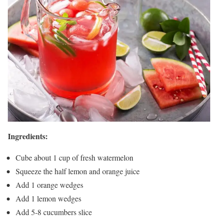
Ingredients:
Cube about 1 cup of fresh watermelon
Squeeze the half lemon and orange juice
Add 1 orange wedges
Add 1 lemon wedges
Add 5-8 cucumbers slice