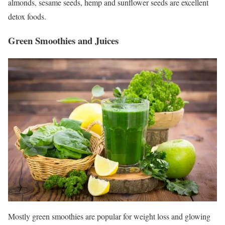
almonds, sesame seeds, hemp and sunflower seeds are excellent
detox foods.
Green Smoothies and Juices
Mostly green smoothies are popular for weight loss and glowing