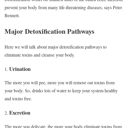
prevent your body from many life-threatening diseases, says Peter
Bennett.
Major Detoxification Pathways
Here we will talk about major detoxification pathways to
eliminate toxins and cleanse your body.
Urination
The more you will pee, more you will remove out toxins from
your body. So, drinks lots of water to keep your system healthy
and toxins free.
Excretion
The more you defecate, the more your body eliminate toxins from