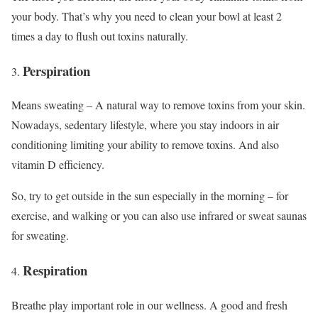
your body. That’s why you need to clean your bowl at least 2
times a day to flush out toxins naturally.
Perspiration
Means sweating – A natural way to remove toxins from your skin.
Nowadays, sedentary lifestyle, where you stay indoors in air
conditioning limiting your ability to remove toxins. And also
vitamin D efficiency.
So, try to get outside in the sun especially in the morning – for
exercise, and walking or you can also use infrared or sweat saunas
for sweating.
Respiration
Breathe play important role in our wellness. A good and fresh