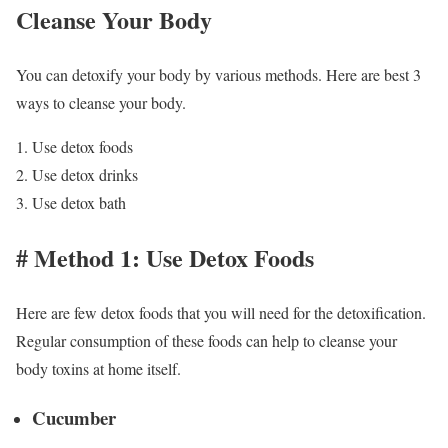
Cleanse Your Body
You can detoxify your body by various methods. Here are best 3
ways to cleanse your body.
Use detox foods
Use detox drinks
Use detox bath
# Method 1: Use Detox Foods
Here are few detox foods that you will need for the detoxification.
Regular consumption of these foods can help to cleanse your
body toxins at home itself.
Cucumber