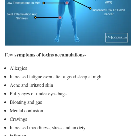
symptoms of toxins accumulations-
Few
Allergies
Increased fatigue even after a good sleep at night
Acne and irritated skin
Puffy eyes or under eyes bags
Bloating and gas
Mental confusion
Cravings
Increased moodiness, stress and anxiety
Infection