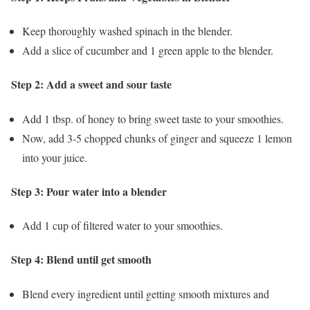
Keep thoroughly washed spinach in the blender.
Add a slice of cucumber and 1 green apple to the blender.
Step 2: Add a sweet and sour taste
Add 1 tbsp. of honey to bring sweet taste to your smoothies.
Now, add 3-5 chopped chunks of ginger and squeeze 1 lemon
into your juice.
Step 3: Pour water into a blender
Add 1 cup of filtered water to your smoothies.
Step 4: Blend until get smooth
Blend every ingredient until getting smooth mixtures and