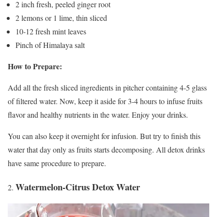
2 inch fresh, peeled ginger root
2 lemons or 1 lime, thin sliced
10-12 fresh mint leaves
Pinch of Himalaya salt
How to Prepare:
Add all the fresh sliced ingredients in pitcher containing 4-5 glass
of filtered water. Now, keep it aside for 3-4 hours to infuse fruits
flavor and healthy nutrients in the water. Enjoy your drinks.
You can also keep it overnight for infusion. But try to finish this
water that day only as fruits starts decomposing. All detox drinks
have same procedure to prepare.
Watermelon-Citrus Detox Water