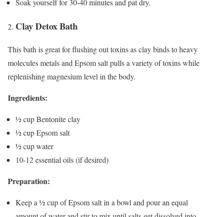
Soak yourself for 30-40 minutes and pat dry.
Clay Detox Bath
This bath is great for flushing out toxins as clay binds to heavy
molecules metals and Epsom salt pulls a variety of toxins while
replenishing magnesium level in the body.
Ingredients:
½ cup Bentonite clay
½ cup Epsom salt
½ cup water
10-12 essential oils (if desired)
Preparation:
Keep a ½ cup of Epsom salt in a bowl and pour an equal
amount of water and stir to mix until salts get dissolved into