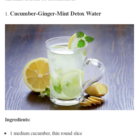
Cucumber-Ginger-Mint Detox Water
Ingredients:
1 medium cucumber, thin round slice