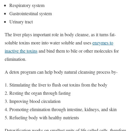
Respiratory system
Gastrointestinal system
Urinary tract
The liver plays important role in body cleanse, as it turns fat-
soluble toxins more into water soluble and uses
enzymes to
inactive the toxins
and bind them to bile or other molecules for
elimination.
A detox program can help body natural cleansing process by-
Stimulating the liver to flush out toxins from the body
Resting the organ through fasting
Improving blood circulation
Promoting elimination through intestine, kidneys, and skin
Refueling body with healthy nutrients
Detoxification works on smallest units of life called cells, therefore