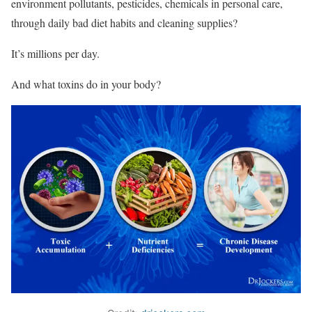
environment pollutants, pesticides, chemicals in personal care,
through daily bad diet habits and cleaning supplies?
It’s millions per day.
And what toxins do in your body?