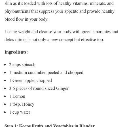
skin as it’s loaded with lots of healthy vitamins, minerals, and
phytonutrients that suppress your appetite and provide healthy
blood flow in your body.
Losing weight and cleanse your body with green smoothies and
detox drinks is not only a new concept but effective too.
Ingredients:
2 cups spinach
1 medium cucumber, peeled and chopped
1 Green apple, chopped
3-5 pieces of round sliced Ginger
1 Lemon
1 tbsp. Honey
1 cup water
Step 1: Keeps Fruits and Vegetables in Blender