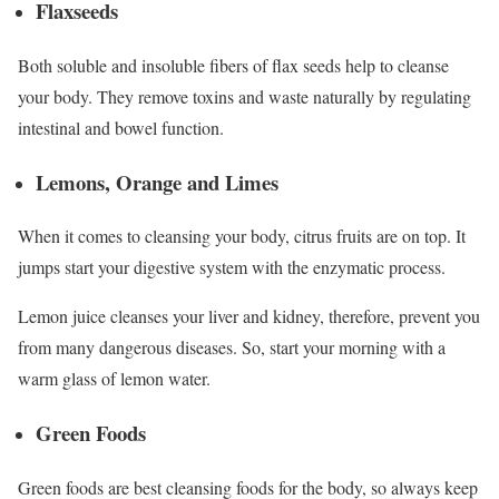
Flaxseeds
Both soluble and insoluble fibers of flax seeds help to cleanse
your body. They remove toxins and waste naturally by regulating
intestinal and bowel function.
Lemons, Orange and Limes
When it comes to cleansing your body, citrus fruits are on top. It
jumps start your digestive system with the enzymatic process.
Lemon juice cleanses your liver and kidney, therefore, prevent you
from many dangerous diseases. So, start your morning with a
warm glass of lemon water.
Green Foods
Green foods are best cleansing foods for the body, so always keep