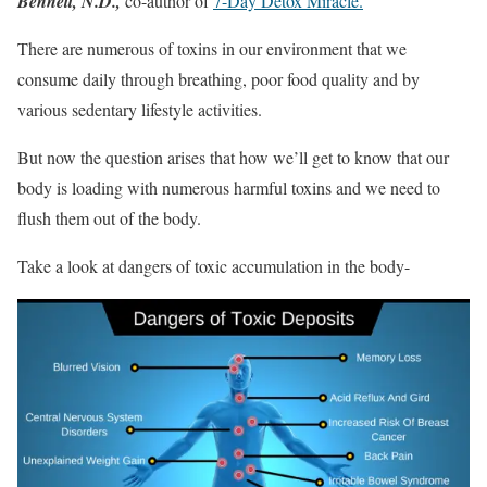
Bennett, N.D.,
co-author of
7-Day Detox Miracle.
There are numerous of toxins in our environment that we
consume daily through breathing, poor food quality and by
various sedentary lifestyle activities.
But now the question arises that how we’ll get to know that our
body is loading with numerous harmful toxins and we need to
flush them out of the body.
Take a look at dangers of toxic accumulation in the body-