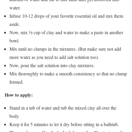
water.
Infuse 10-12 drops of your favorite essential oil and mix them
aside.
Now, mix ½ cup of clay and water to make a paste in another
bowl.
Mix until no clumps in the mixtures. (But make sure not add
more water as you need to add salt solution too).
Now, pour the salt solution into clay mixtures.
Mix thoroughly to make a smooth consistency so that no clump
formed.
How to apply:
Stand in a tub of water and rub the mixed clay all over the
body.
Keep it for 5 minutes to let it dry before sitting in a bathtub.