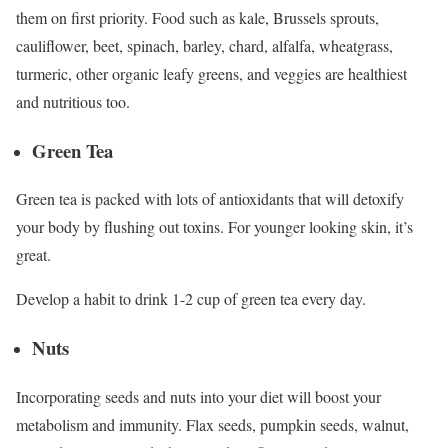
them on first priority. Food such as kale, Brussels sprouts,
cauliflower, beet, spinach, barley, chard, alfalfa, wheatgrass,
turmeric, other organic leafy greens, and veggies are healthiest
and nutritious too.
Green Tea
Green tea is packed with lots of antioxidants that will detoxify
your body by flushing out toxins. For younger looking skin, it’s
great.
Develop a habit to drink 1-2 cup of green tea every day.
Nuts
Incorporating seeds and nuts into your diet will boost your
metabolism and immunity. Flax seeds, pumpkin seeds, walnut,