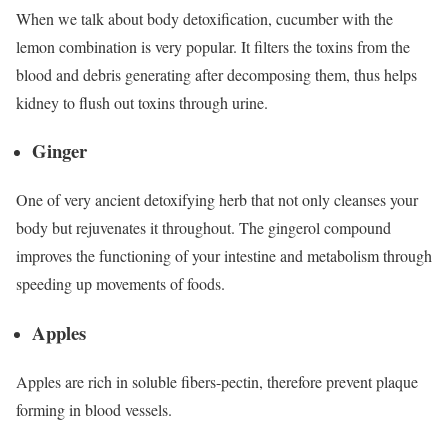
When we talk about body detoxification, cucumber with the
lemon combination is very popular. It filters the toxins from the
blood and debris generating after decomposing them, thus helps
kidney to flush out toxins through urine.
Ginger
One of very ancient detoxifying herb that not only cleanses your
body but rejuvenates it throughout. The gingerol compound
improves the functioning of your intestine and metabolism through
speeding up movements of foods.
Apples
Apples are rich in soluble fibers-pectin, therefore prevent plaque
forming in blood vessels.