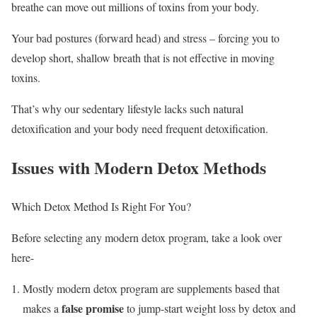
breathe can move out millions of toxins from your body.
Your bad postures (forward head) and stress – forcing you to
develop short, shallow breath that is not effective in moving
toxins.
That’s why our sedentary lifestyle lacks such natural
detoxification and your body need frequent detoxification.
Issues with Modern Detox Methods
Which Detox Method Is Right For You?
Before selecting any modern detox program, take a look over
here-
Mostly modern detox program are supplements based that
false promise
makes a
to jump-start weight loss by detox and