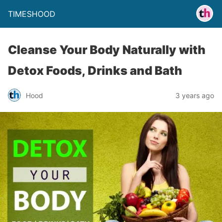
TIMESHOOD
Cleanse Your Body Naturally with
Detox Foods, Drinks and Bath
Hood
3 years ago