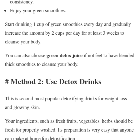
consistency.
Enjoy your green smoothies.
Start drinking 1 cup of green smoothies every day and gradually
increase the amount by 2 cups per day for at least 3 weeks to
cleanse your body.
green detox juice
You can also choose
if not feel to have blended
thick smoothies to cleanse your body.
# Method 2: Use Detox Drinks
This is second most popular detoxifying drinks for weight loss
and glowing skin.
Your ingredients, such as fresh fruits, vegetables, herbs should be
fresh for properly washed. Its preparation is very easy that anyone
can make at home for detoxification.