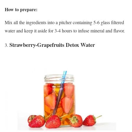
How to prepare:
Mix all the ingredients into a pitcher containing 5-6 glass filtered
water and keep it aside for 3-4 hours to infuse mineral and flavor.
Strawberry-Grapefruits Detox Water