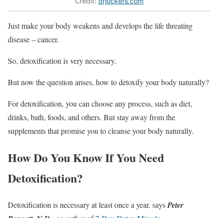
Credit:
drjockers.com
Just make your body weakens and develops the life threating
disease – cancer.
So, detoxification is very necessary.
But now the question arises, how to detoxify your body naturally?
For detoxification, you can choose any process, such as diet,
drinks, bath, foods, and others. But stay away from the
supplements that promise you to cleanse your body naturally.
How Do You Know If You Need
Detoxification?
Detoxification is necessary at least once a year, says
Peter