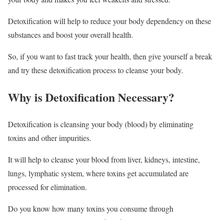
Detoxification will help to reduce your body dependency on these
substances and boost your overall health.
So, if you want to fast track your health, then give yourself a break
and try these detoxification process to cleanse your body.
Why is Detoxification Necessary?
Detoxification is cleansing your body (blood) by eliminating
toxins and other impurities.
It will help to cleanse your blood from liver, kidneys, intestine,
lungs, lymphatic system, where toxins get accumulated are
processed for elimination.
Do you know how many toxins you consume through