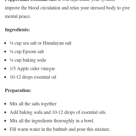
improve the blood circulation and relax your stressed body to give
mental peace.
Ingredients:
¼ cup sea salt or Himalayan salt
¼ cup Epsom salt
¼ cup baking soda
1/3 Apple cider vinegar
10-12 drops essential oil
Preparation:
Mix all the salts together
Add baking soda and 10-12 drops of essential oils.
Mix all the ingredients thoroughly in a bowl.
Fill warm water in the bathtub and pour this mixture.