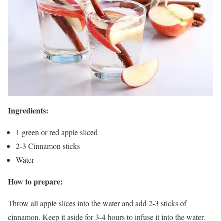
Ingredients:
1 green or red apple sliced
2-3 Cinnamon sticks
Water
How to prepare:
Throw all apple slices into the water and add 2-3 sticks of
cinnamon. Keep it aside for 3-4 hours to infuse it into the water.