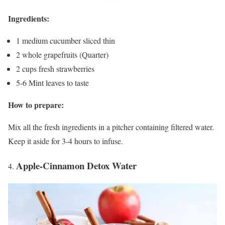
Ingredients:
1 medium cucumber sliced thin
2 whole grapefruits (Quarter)
2 cups fresh strawberries
5-6 Mint leaves to taste
How to prepare:
Mix all the fresh ingredients in a pitcher containing filtered water.
Keep it aside for 3-4 hours to infuse.
Apple-Cinnamon Detox Water