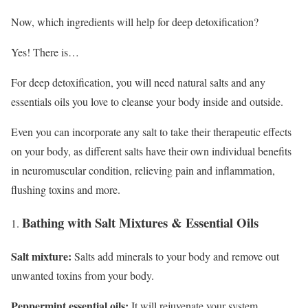
Now, which ingredients will help for deep detoxification?
Yes! There is…
For deep detoxification, you will need natural salts and any
essentials oils you love to cleanse your body inside and outside.
Even you can incorporate any salt to take their therapeutic effects
on your body, as different salts have their own individual benefits
in neuromuscular condition, relieving pain and inflammation,
flushing toxins and more.
Bathing with Salt Mixtures & Essential Oils
Salt mixture:
Salts add minerals to your body and remove out
unwanted toxins from your body.
Peppermint essential oils:
It will rejuvenate your system,