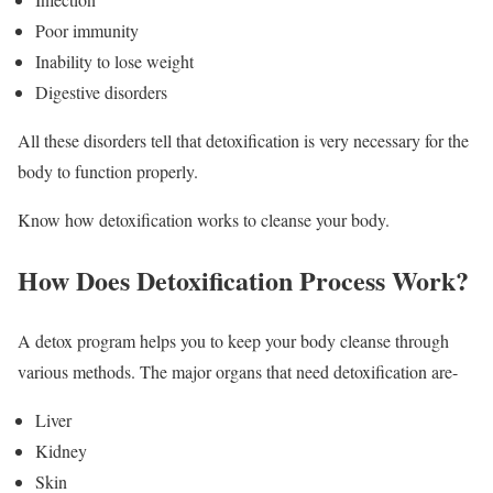
Poor immunity
Inability to lose weight
Digestive disorders
All these disorders tell that detoxification is very necessary for the
body to function properly.
Know how detoxification works to cleanse your body.
How Does Detoxification Process Work?
A detox program helps you to keep your body cleanse through
various methods. The major organs that need detoxification are-
Liver
Kidney
Skin