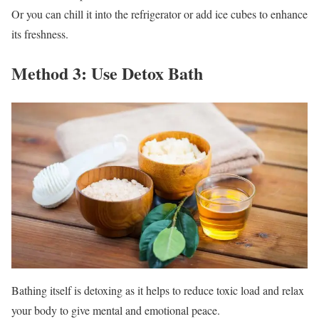
Or you can chill it into the refrigerator or add ice cubes to enhance
its freshness.
Method 3: Use Detox Bath
Bathing itself is detoxing as it helps to reduce toxic load and relax
your body to give mental and emotional peace.