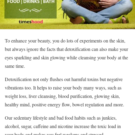
To enhance your beauty, you do lots of experiments on the skin,
but always ignore the facts that detoxification can also make your
eyes sparkling and skin glowing while cleansing your body at the
same time.
Detoxification not only flushes out harmful toxins but negative
vibrations too. It helps to raise your body many ways, such as
weight loss, liver cleansing, blood purification, glowing skin,
healthy mind, positive energy flow, bowel regulation and more.
Our sedentary lifestyle and bad food habits such as junkies,
alcohol, sugar, caffeine and nicotine increase the toxic load in
your body and makes you feel weakens and stressed.