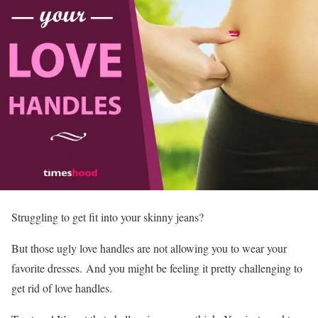
Struggling to get fit into your skinny jeans?
But those ugly love handles are not allowing you to wear your
favorite dresses. And you might be feeling it pretty challenging to
get rid of love handles.