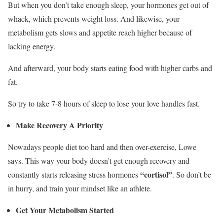
But when you don’t take enough sleep, your hormones get out of
whack, which prevents weight loss. And likewise, your
metabolism gets slows and appetite reach higher because of
lacking energy.
And afterward, your body starts eating food with higher carbs and
fat.
So try to take 7-8 hours of sleep to lose your love handles fast.
Make Recovery A Priority
Nowadays people diet too hard and then over-exercise, Lowe
says. This way your body doesn’t get enough recovery and
“cortisol”
constantly starts releasing stress hormones
. So don’t be
in hurry, and train your mindset like an athlete.
Get Your Metabolism Started