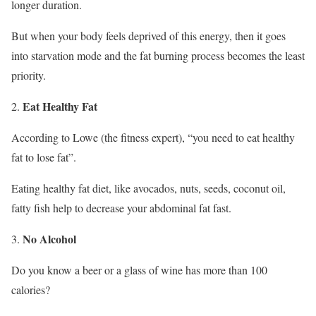
longer duration.
But when your body feels deprived of this energy, then it goes
into starvation mode and the fat burning process becomes the least
priority.
Eat Healthy Fat
According to Lowe (the fitness expert), “you need to eat healthy
fat to lose fat”.
Eating healthy fat diet, like avocados, nuts, seeds, coconut oil,
fatty fish help to decrease your abdominal fat fast.
No Alcohol
Do you know a beer or a glass of wine has more than 100
calories?