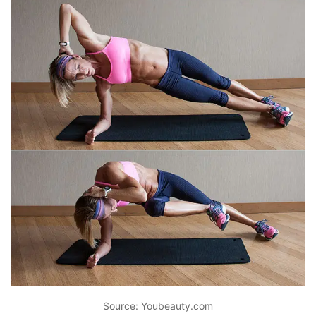
Source: Youbeauty.com