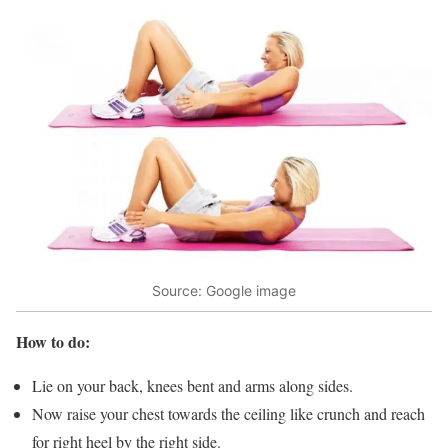
Source: Google image
How to do:
Lie on your back, knees bent and arms along sides.
Now raise your chest towards the ceiling like crunch and reach
for right heel by the right side.