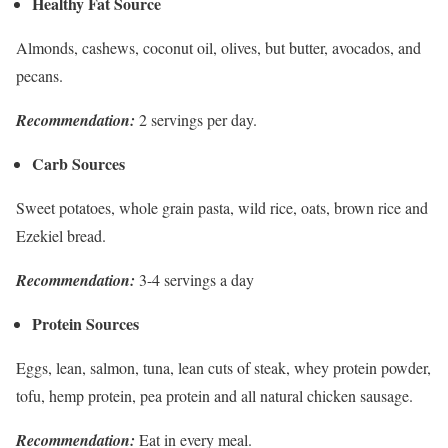
Healthy Fat Source
Almonds, cashews, coconut oil, olives, but butter, avocados, and
pecans.
Recommendation:
2 servings per day.
Carb Sources
Sweet potatoes, whole grain pasta, wild rice, oats, brown rice and
Ezekiel bread.
Recommendation:
3-4 servings a day
Protein Sources
Eggs, lean, salmon, tuna, lean cuts of steak, whey protein powder,
tofu, hemp protein, pea protein and all natural chicken sausage.
Recommendation:
Eat in every meal.