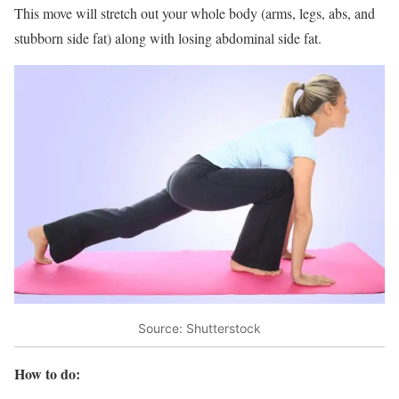
This move will stretch out your whole body (arms, legs, abs, and
stubborn side fat) along with losing abdominal side fat.
Source: Shutterstock
How to do: