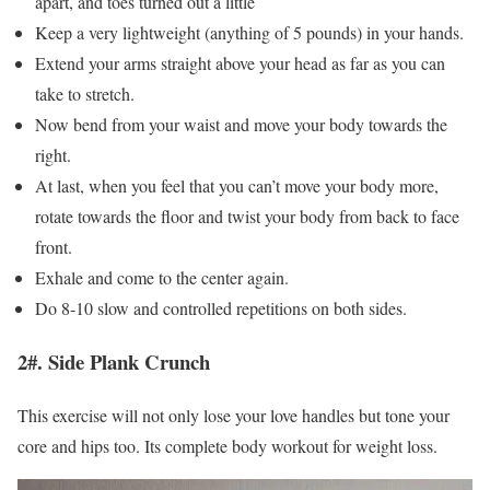
apart, and toes turned out a little
Keep a very lightweight (anything of 5 pounds) in your hands.
Extend your arms straight above your head as far as you can
take to stretch.
Now bend from your waist and move your body towards the
right.
At last, when you feel that you can’t move your body more,
rotate towards the floor and twist your body from back to face
front.
Exhale and come to the center again.
Do 8-10 slow and controlled repetitions on both sides.
2#. Side Plank Crunch
This exercise will not only lose your love handles but tone your
core and hips too. Its complete body workout for weight loss.