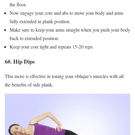
the floor.
Now engage your core and abs to move your body and arms
fully extended in plank position.
Make sure to keep your arms straight when you push your body
back to extended position.
Keep your core tight and repeats 15-20 reps.
6#. Hip Dips
This move is effective in toning your oblique’s muscles with all
the benefits of side plank.