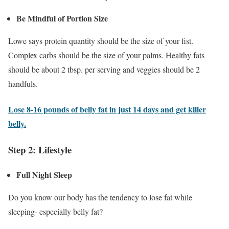
Be Mindful of Portion Size
Lowe says protein quantity should be the size of your fist.
Complex carbs should be the size of your palms. Healthy fats
should be about 2 tbsp. per serving and veggies should be 2
handfuls.
Lose 8-16 pounds of belly fat in just 14 days and get killer
belly.
Step 2: Lifestyle
Full Night Sleep
Do you know our body has the tendency to lose fat while
sleeping- especially belly fat?