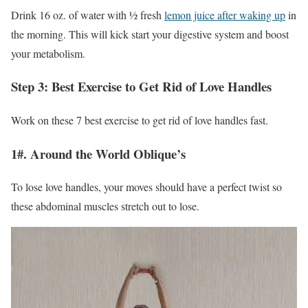
Drink 16 oz. of water with ½ fresh
lemon juice after waking up
in
the morning. This will kick start your digestive system and boost
your metabolism.
Step 3: Best Exercise to Get Rid of Love Handles
Work on these 7 best exercise to get rid of love handles fast.
1#. Around the World Oblique’s
To lose love handles, your moves should have a perfect twist so
these abdominal muscles stretch out to lose.