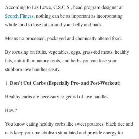
According to Liz Lowe, C.S.C.S., head program designer at
Scorch Fitness
, nothing can be as important as incorporating
whole food to lose fat around your belly and back.
Means no processed, packaged and chemically altered food.
By focusing on fruits, vegetables, eggs, grass-fed meats, healthy
fats, anti-inflammatory roots, and herbs you can lose your
stubborn love handles easily.
Don’t Cut Carbs (Especially Pre- and Post-Workout)
Healthy carbs are necessary to get rid of love handles.
How?
You know eating healthy carbs like sweet potatoes, black rice and
oats keep your metabolism stimulated and provide energy for