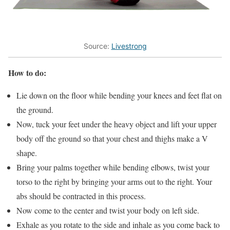
Source:
Livestrong
How to do:
Lie down on the floor while bending your knees and feet flat on
the ground.
Now, tuck your feet under the heavy object and lift your upper
body off the ground so that your chest and thighs make a V
shape.
Bring your palms together while bending elbows, twist your
torso to the right by bringing your arms out to the right. Your
abs should be contracted in this process.
Now come to the center and twist your body on left side.
Exhale as you rotate to the side and inhale as you come back to