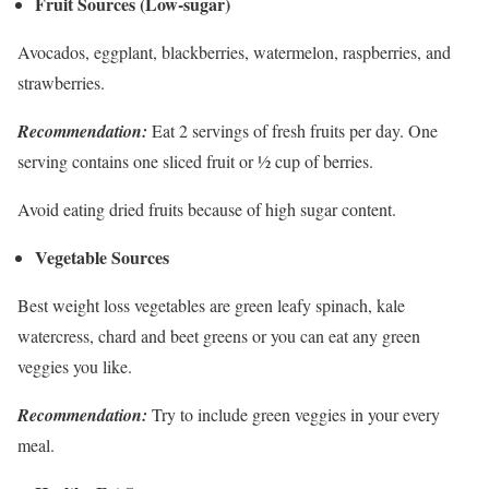
Fruit Sources (Low-sugar)
Avocados, eggplant, blackberries, watermelon, raspberries, and
strawberries.
Recommendation:
Eat 2 servings of fresh fruits per day. One
serving contains one sliced fruit or ½ cup of berries.
Avoid eating dried fruits because of high sugar content.
Vegetable Sources
Best weight loss vegetables are green leafy spinach, kale
watercress, chard and beet greens or you can eat any green
veggies you like.
Recommendation:
Try to include green veggies in your every
meal.