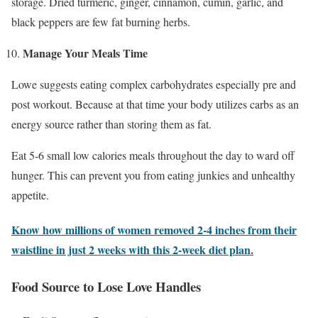
storage. Dried turmeric, ginger, cinnamon, cumin, garlic, and
black peppers are few fat burning herbs.
Manage Your Meals Time
Lowe suggests eating complex carbohydrates especially pre and
post workout. Because at that time your body utilizes carbs as an
energy source rather than storing them as fat.
Eat 5-6 small low calories meals throughout the day to ward off
hunger. This can prevent you from eating junkies and unhealthy
appetite.
Know how millions of women removed 2-4 inches from their
waistline in just 2 weeks with this 2-week diet plan.
Food Source to Lose Love Handles