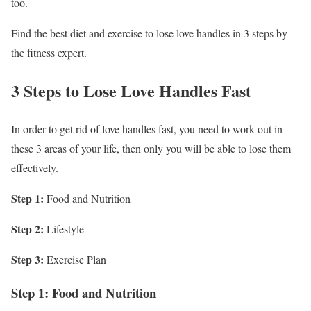
too.
Find the best diet and exercise to lose love handles in 3 steps by
the fitness expert.
3 Steps to Lose Love Handles Fast
In order to get rid of love handles fast, you need to work out in
these 3 areas of your life, then only you will be able to lose them
effectively.
Step 1:
Food and Nutrition
Step 2:
Lifestyle
Step 3:
Exercise Plan
Step 1: Food and Nutrition