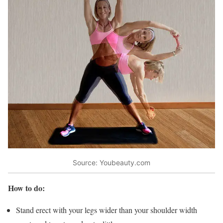
Source: Youbeauty.com
How to do:
Stand erect with your legs wider than your shoulder width