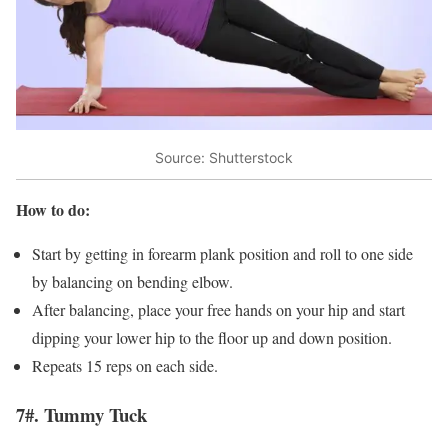
Source: Shutterstock
How to do:
Start by getting in forearm plank position and roll to one side
by balancing on bending elbow.
After balancing, place your free hands on your hip and start
dipping your lower hip to the floor up and down position.
Repeats 15 reps on each side.
7#. Tummy Tuck