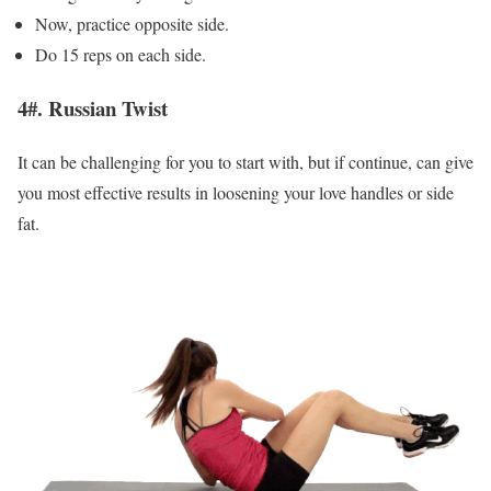
Now, practice opposite side.
Do 15 reps on each side.
4#. Russian Twist
It can be challenging for you to start with, but if continue, can give
you most effective results in loosening your love handles or side
fat.