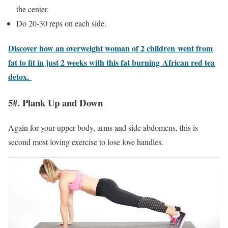
the center.
Do 20-30 reps on each side.
Discover how an overweight woman of 2 children went from
fat to fit in just 2 weeks with this fat burning African red tea
detox.
5#. Plank Up and Down
Again for your upper body, arms and side abdomens, this is
second most loving exercise to lose love handles.