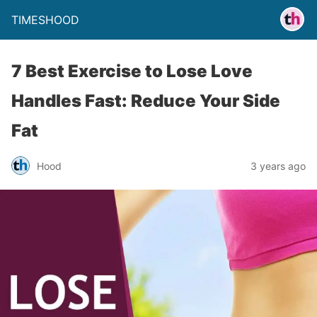
TIMESHOOD
7 Best Exercise to Lose Love
Handles Fast: Reduce Your Side
Fat
Hood
3 years ago