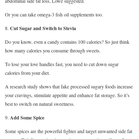
abdominal side fat loss, Lowe suggested.
Or you can take omega-3 fish oil supplements too.
Cut Sugar and Switch to Stevia
Do you know, even a candy contains 100 calories? So just think
how many calories you consume through sweets.
To lose your love handles fast, you need to cut down sugar
calories from your diet.
A research study shows that fake processed sugary foods increase
your cravings, stimulate appetite and enhance fat storage. So it’s
best to switch on natural sweetness.
Add Some Spice
Some spices are the powerful fighter and target unwanted side fat