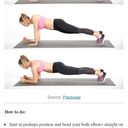
Source:
Popsugar
How to do:
Start in pushups position and bend your both elbows straight on