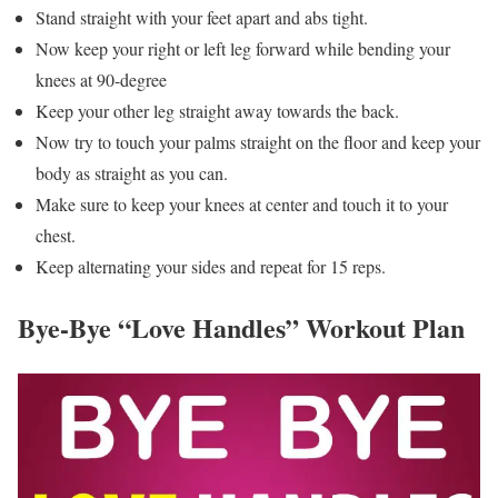
Stand straight with your feet apart and abs tight.
Now keep your right or left leg forward while bending your
knees at 90-degree
Keep your other leg straight away towards the back.
Now try to touch your palms straight on the floor and keep your
body as straight as you can.
Make sure to keep your knees at center and touch it to your
chest.
Keep alternating your sides and repeat for 15 reps.
Bye-Bye “Love Handles” Workout Plan