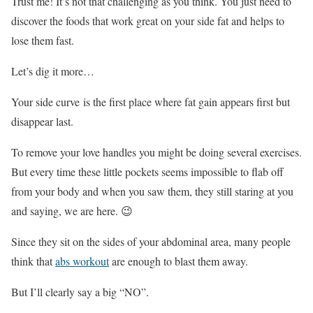
Trust me! It’s not that challenging as you think. You just need to
discover the foods that work great on your side fat and helps to
lose them fast.
Let’s dig it more…
Your side curve is the first place where fat gain appears first but
disappear last.
To remove your love handles you might be doing several exercises.
But every time these little pockets seems impossible to flab off
from your body and when you saw them, they still staring at you
and saying, we are here. 😉
Since they sit on the sides of your abdominal area, many people
think that
abs workout
are enough to blast them away.
But I’ll clearly say a big “NO”.