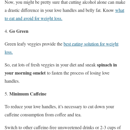
Now, you might be pretty sure that cutting alcohol alone can make
a drastic difference in your love handles and belly fat. Know
what
to eat and avoid for weight loss.
Go Green
Green leafy veggies provide the
best eating solution for weight
loss.
spinach in
So, eat lots of fresh veggies in your diet and sneak
your morning omelet
to fasten the process of losing love
handles.
Minimum Caffeine
To reduce your love handles, it’s necessary to cut down your
caffeine consumption from coffee and tea.
Switch to other caffeine-free unsweetened drinks or 2-3 cups of