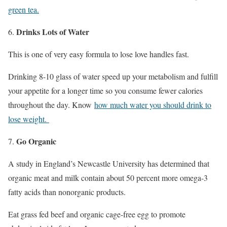
green tea.
Drinks Lots of Water
This is one of very easy formula to lose love handles fast.
Drinking 8-10 glass of water speed up your metabolism and fulfill
your appetite for a longer time so you consume fewer calories
throughout the day. Know
how much water you should drink to
lose weight.
Go Organic
A study in England’s Newcastle University has determined that
organic meat and milk contain about 50 percent more omega-3
fatty acids than nonorganic products.
Eat grass fed beef and organic cage-free egg to promote