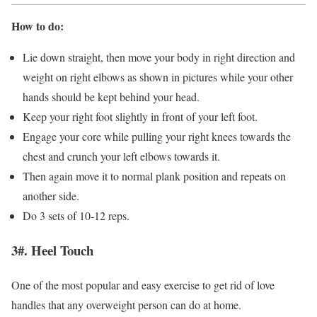
How to do:
Lie down straight, then move your body in right direction and
weight on right elbows as shown in pictures while your other
hands should be kept behind your head.
Keep your right foot slightly in front of your left foot.
Engage your core while pulling your right knees towards the
chest and crunch your left elbows towards it.
Then again move it to normal plank position and repeats on
another side.
Do 3 sets of 10-12 reps.
3#. Heel Touch
One of the most popular and easy exercise to get rid of love
handles that any overweight person can do at home.