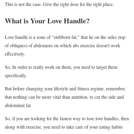
This is not the case. Give the right dose for the right place.
What is Your Love Handle?
Love handle is a zone of “stubborn fat,” that lie on the sides (top
of obliques) of abdomens on which abs exercise doesn’t work
effectively.
So, In order to really work on them, you need to target them
specifically.
But before changing your lifestyle and fitness regime, remember,
that nothing can be more vital than nutrition, to cut the side and
abdominal fat.
So, if you are looking for the fastest way to lose love handles, then
along with exercise, you need to take care of your eating habits