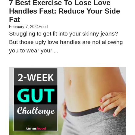
7 Best Exercise To Lose Love
Handles Fast: Reduce Your Side
Fat
February 7, 2024
Hood
Struggling to get fit into your skinny jeans?
But those ugly love handles are not allowing
you to wear your ...