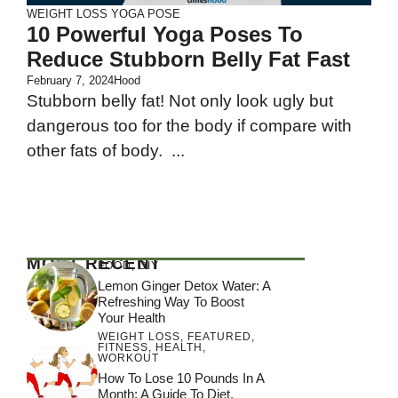
WEIGHT LOSS
YOGA POSE
10 Powerful Yoga Poses To
Reduce Stubborn Belly Fat Fast
February 7, 2024
Hood
Stubborn belly fat! Not only look ugly but
dangerous too for the body if compare with
other fats of body. ...
MOST RECENT
FOOD
,
DIY
Lemon Ginger Detox Water: A
Refreshing Way To Boost
Your Health
WEIGHT LOSS
,
FEATURED
,
FITNESS
,
HEALTH
,
WORKOUT
How To Lose 10 Pounds In A
Month: A Guide To Diet,