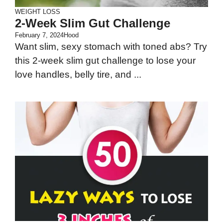
WEIGHT LOSS
2-Week Slim Gut Challenge
February 7, 2024
Hood
Want slim, sexy stomach with toned abs? Try
this 2-week slim gut challenge to lose your
love handles, belly tire, and ...