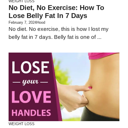
WEIGHT LOSS
No Diet, No Exercise: How To
Lose Belly Fat In 7 Days
February 7, 2024
Hood
No diet. No exercise, this is how I lost my
belly fat in 7 days. Belly fat is one of ...
WEIGHT LOSS