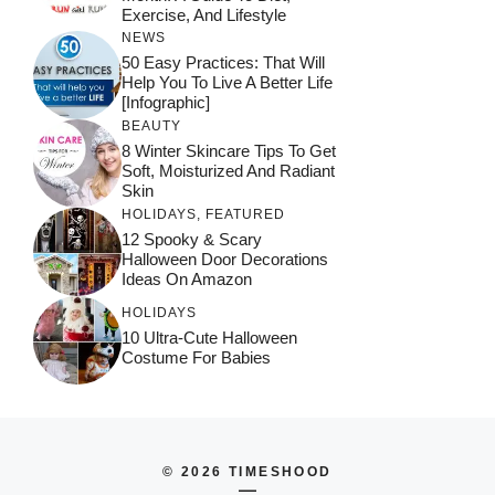
Exercise, And Lifestyle
NEWS
50 Easy Practices: That Will
Help You To Live A Better Life
[Infographic]
BEAUTY
8 Winter Skincare Tips To Get
Soft, Moisturized And Radiant
Skin
HOLIDAYS
,
FEATURED
12 Spooky & Scary
Halloween Door Decorations
Ideas On Amazon
HOLIDAYS
10 Ultra-Cute Halloween
Costume For Babies
© 2026 TIMESHOOD