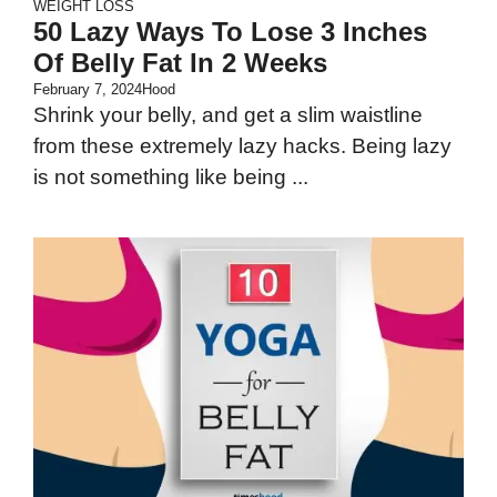
WEIGHT LOSS
50 Lazy Ways To Lose 3 Inches
Of Belly Fat In 2 Weeks
February 7, 2024
Hood
Shrink your belly, and get a slim waistline
from these extremely lazy hacks. Being lazy
is not something like being ...