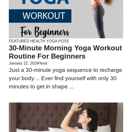
FEATURED
HEALTH
YOGA POSE
30-Minute Morning Yoga Workout
Routine For Beginners
January 22, 2024
Hood
Just a 30-minute yoga sequence to recharge
your body… Ever find yourself with only 30
minutes to get in shape ...