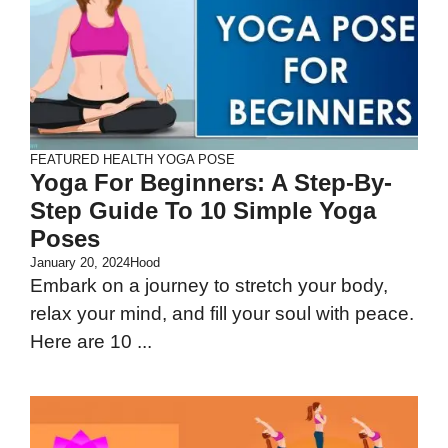
FEATURED
HEALTH
YOGA POSE
Yoga For Beginners: A Step-By-
Step Guide To 10 Simple Yoga
Poses
January 20, 2024
Hood
Embark on a journey to stretch your body,
relax your mind, and fill your soul with peace.
Here are 10 ...