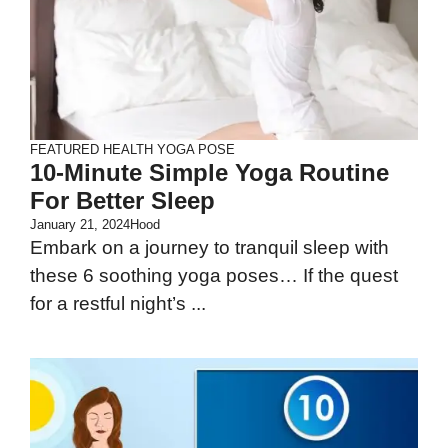
FEATURED
HEALTH
YOGA POSE
10-Minute Simple Yoga Routine
For Better Sleep
January 21, 2024
Hood
Embark on a journey to tranquil sleep with
these 6 soothing yoga poses… If the quest
for a restful night’s ...