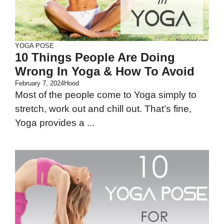
YOGA POSE
10 Things People Are Doing
Wrong In Yoga & How To Avoid
February 7, 2024
Hood
Most of the people come to Yoga simply to
stretch, work out and chill out. That’s fine,
Yoga provides a ...