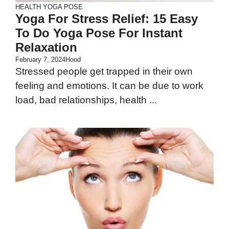
HEALTH
YOGA POSE
Yoga For Stress Relief: 15 Easy
To Do Yoga Pose For Instant
Relaxation
February 7, 2024
Hood
Stressed people get trapped in their own
feeling and emotions. It can be due to work
load, bad relationships, health ...