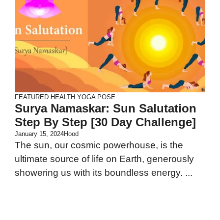
FEATURED
HEALTH
YOGA POSE
Surya Namaskar: Sun Salutation
Step By Step [30 Day Challenge]
January 15, 2024
Hood
The sun, our cosmic powerhouse, is the
ultimate source of life on Earth, generously
showering us with its boundless energy. ...