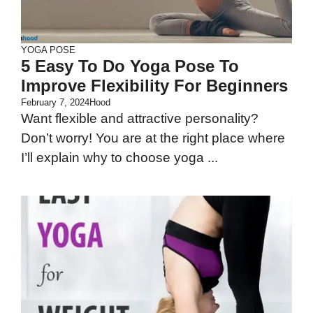
YOGA POSE
5 Easy To Do Yoga Pose To
Improve Flexibility For Beginners
February 7, 2024
Hood
Want flexible and attractive personality?
Don’t worry! You are at the right place where
I’ll explain why to choose yoga ...