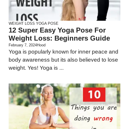
WEIGHT LOSS
YOGA POSE
12 Super Easy Yoga Pose For
Weight Loss: Beginners Guide
February 7, 2024
Hood
Yoga is popularly known for inner peace and
body awareness but its also believed to lose
weight. Yes! Yoga is ...