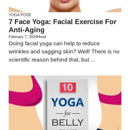
YOGA POSE
7 Face Yoga: Facial Exercise For
Anti-Aging
February 7, 2024
Hood
Doing facial yoga can help to reduce
wrinkles and sagging skin? Well! There is no
scientific reason behind that, but ...