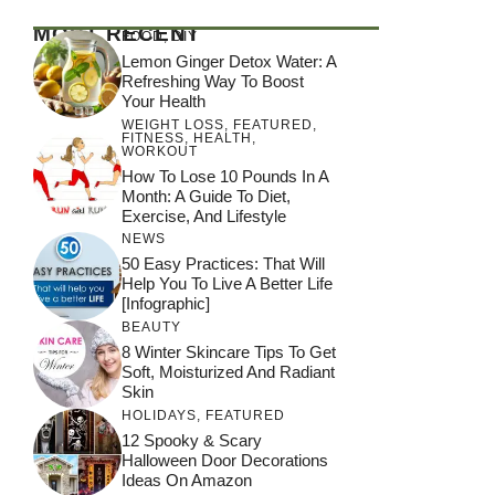
MOST RECENT
FOOD
,
DIY
Lemon Ginger Detox Water: A
Refreshing Way To Boost
Your Health
WEIGHT LOSS
,
FEATURED
,
FITNESS
,
HEALTH
,
WORKOUT
How To Lose 10 Pounds In A
Month: A Guide To Diet,
Exercise, And Lifestyle
NEWS
50 Easy Practices: That Will
Help You To Live A Better Life
[Infographic]
BEAUTY
8 Winter Skincare Tips To Get
Soft, Moisturized And Radiant
Skin
HOLIDAYS
,
FEATURED
12 Spooky & Scary
Halloween Door Decorations
Ideas On Amazon