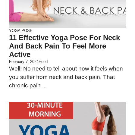
YOGA POSE
11 Effective Yoga Pose For Neck
And Back Pain To Feel More
Active
February 7, 2024
Hood
Well! No need to tell about how it feels when
you suffer from neck and back pain. That
chronic pain ...