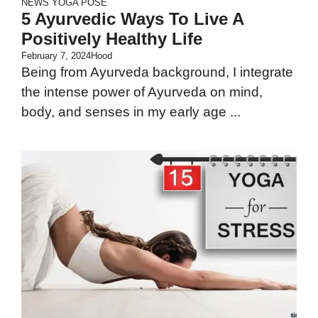
NEWS
YOGA POSE
5 Ayurvedic Ways To Live A
Positively Healthy Life
February 7, 2024
Hood
Being from Ayurveda background, I integrate
the intense power of Ayurveda on mind,
body, and senses in my early age ...