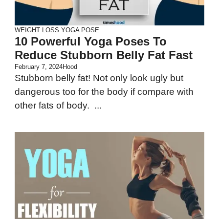
WEIGHT LOSS
YOGA POSE
10 Powerful Yoga Poses To
Reduce Stubborn Belly Fat Fast
February 7, 2024
Hood
Stubborn belly fat! Not only look ugly but
dangerous too for the body if compare with
other fats of body. ...