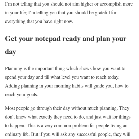
I’m not telling that you should not aim higher or accomplish more
in your life; I’m telling you that you should be grateful for
everything that you have right now.
Get your notepad ready and plan your
day
Planning is the important thing which shows how you want to
spend your day and till what level you want to reach today.
Adding planning in your morning habits will guide you, how to
reach your goals.
Most people go through their day without much planning. They
don’t know what exactly they need to do, and just wait for things
to happen. This is a very common problem for people living an
ordinary life. But if you will ask any successful people, they will