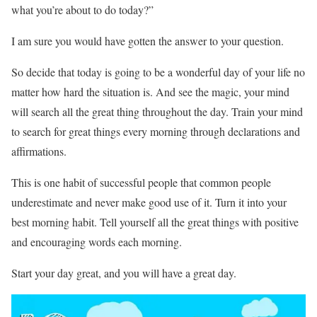
what you’re about to do today?”
I am sure you would have gotten the answer to your question.
So decide that today is going to be a wonderful day of your life no
matter how hard the situation is. And see the magic, your mind
will search all the great thing throughout the day. Train your mind
to search for great things every morning through declarations and
affirmations.
This is one habit of successful people that common people
underestimate and never make good use of it. Turn it into your
best morning habit. Tell yourself all the great things with positive
and encouraging words each morning.
Start your day great, and you will have a great day.