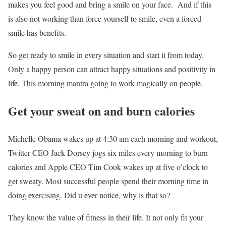
makes you feel good and bring a smile on your face. And if this
is also not working than force yourself to smile, even a forced
smile has benefits.
So get ready to smile in every situation and start it from today.
Only a happy person can attract happy situations and positivity in
life. This morning mantra going to work magically on people.
Get your sweat on and burn calories
Michelle Obama wakes up at 4:30 am each morning and workout,
Twitter CEO Jack Dorsey jogs six miles every morning to burn
calories and Apple CEO Tim Cook wakes up at five o’clock to
get sweaty. Most successful people spend their morning time in
doing exercising. Did u ever notice, why is that so?
They know the value of fitness in their life. It not only fit your