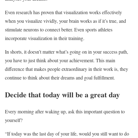
Even research has proven that visualization works effectively
when you visualize vividly, your brain works as if it’s true, and
stimulate neurons to connect better. Even sports athletes
incorporate visualization in their training.
In shorts, it doesn’t matter what’s going on in your success path,
you have to just think about your achievement. This main
difference that makes people extraordinary in their work is, they
continue to think about their dreams and goal fulfillment.
Decide that today will be a great day
Every morning after waking up, ask this important question to
yourself?
“If today was the last day of your life, would you still want to do