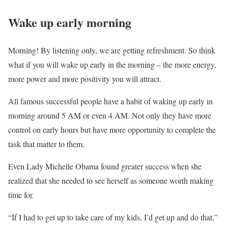
Wake up early morning
Morning! By listening only, we are getting refreshment. So think
what if you will wake up early in the morning – the more energy,
more power and more positivity you will attract.
All famous successful people have a habit of waking up early in
morning around 5 AM or even 4 AM. Not only they have more
control on early hours but have more opportunity to complete the
task that matter to them.
Even Lady Michelle Obama found greater success when she
realized that she needed to see herself as someone worth making
time for.
“If I had to get up to take care of my kids, I’d get up and do that,”