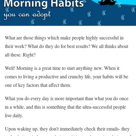
What are those things which make people highly successful in
their work? What do they do for best results? We all thinks about
all these. Right?
Well! Morning is a great time to start anything new. When it
comes to living a productive and crunchy life, your habits will be
one of key factors that affect them.
What you do every day is more important than what you do once
in a while, and this is something that the ultra-successful people
live daily.
Upon waking up, they don’t immediately check their emails- they