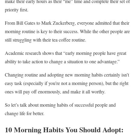
make their early hours as their “me” time and complete their set of
priority first.
From Bill Gates to Mark Zuckerberg, everyone admitted that their
morning routine is key to their success. While the other people are
still struggling with their tea coffee routine.
Academic research shows that “early morning people have great
ability to take action to change a situation to one advantage.”
Changing routine and adopting new morning habits certainly isn’t
easy task (especially if you’re not a morning person), but the right
ones will pay off enormously, and make it all worthy.
So let’s talk about morning habits of successful people and
change life for better.
10 Morning Habits You Should Adopt: