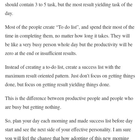
should contain 3 to 5 task, but the most result yielding task of the
day.
Most of the people create “To do list”, and spend their most of the
time in completing them, no matter how long it takes. They will
be like a very busy person whole day but the productivity will be
zero at the end or insufficient results.
Instead of creating a to-do list, create a success list with the
maximum result oriented pattern. Just don’t focus on getting things
done, but focus on getting result yielding things done.
This is the difference between productive people and people who
are busy but getting nothing.
So, plan your day each morning and made success list before day
start and see the next side of your effective personality. I am sure
you will feel the change that how adopting of this new morning