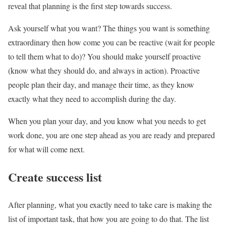
reveal that planning is the first step towards success.
Ask yourself what you want? The things you want is something
extraordinary then how come you can be reactive (wait for people
to tell them what to do)? You should make yourself proactive
(know what they should do, and always in action). Proactive
people plan their day, and manage their time, as they know
exactly what they need to accomplish during the day.
When you plan your day, and you know what you needs to get
work done, you are one step ahead as you are ready and prepared
for what will come next.
Create success list
After planning, what you exactly need to take care is making the
list of important task, that how you are going to do that. The list