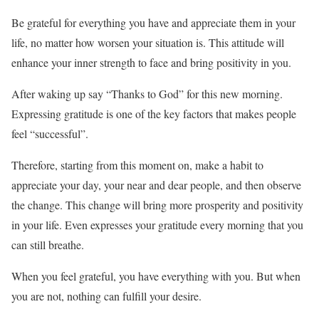
Be grateful for everything you have and appreciate them in your
life, no matter how worsen your situation is. This attitude will
enhance your inner strength to face and bring positivity in you.
After waking up say “Thanks to God” for this new morning.
Expressing gratitude is one of the key factors that makes people
feel “successful”.
Therefore, starting from this moment on, make a habit to
appreciate your day, your near and dear people, and then observe
the change. This change will bring more prosperity and positivity
in your life. Even expresses your gratitude every morning that you
can still breathe.
When you feel grateful, you have everything with you. But when
you are not, nothing can fulfill your desire.