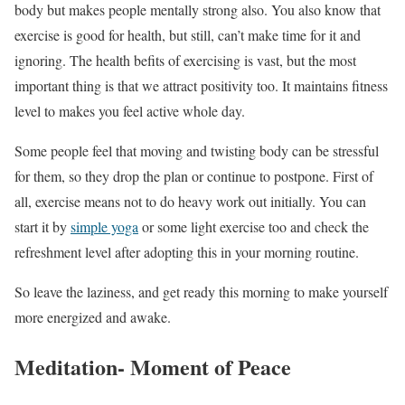
body but makes people mentally strong also. You also know that
exercise is good for health, but still, can’t make time for it and
ignoring. The health befits of exercising is vast, but the most
important thing is that we attract positivity too. It maintains fitness
level to makes you feel active whole day.
Some people feel that moving and twisting body can be stressful
for them, so they drop the plan or continue to postpone. First of
all, exercise means not to do heavy work out initially. You can
start it by
simple yoga
or some light exercise too and check the
refreshment level after adopting this in your morning routine.
So leave the laziness, and get ready this morning to make yourself
more energized and awake.
Meditation- Moment of Peace