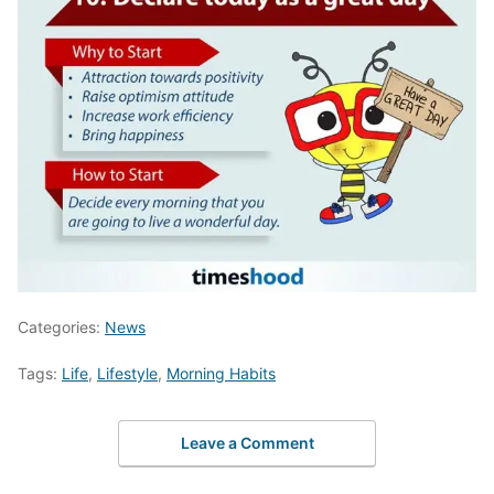
Categories:
News
Tags:
Life
,
Lifestyle
,
Morning Habits
Leave a Comment