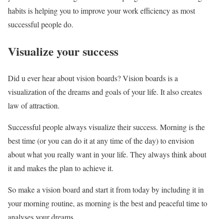
habits is helping you to improve your work efficiency as most
successful people do.
Visualize your success
Did u ever hear about vision boards? Vision boards is a
visualization of the dreams and goals of your life. It also creates
law of attraction.
Successful people always visualize their success. Morning is the
best time (or you can do it at any time of the day) to envision
about what you really want in your life. They always think about
it and makes the plan to achieve it.
So make a vision board and start it from today by including it in
your morning routine, as morning is the best and peaceful time to
analyses your dreams.