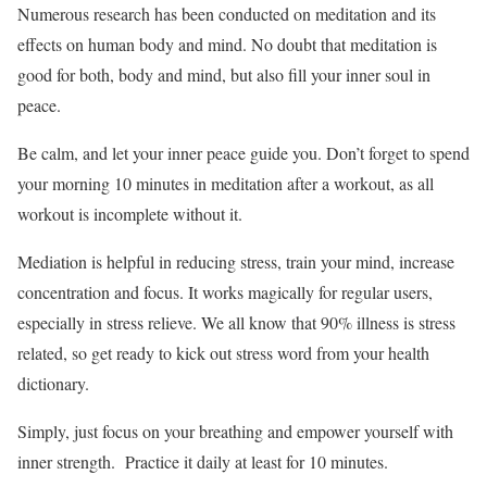
Numerous research has been conducted on meditation and its
effects on human body and mind. No doubt that meditation is
good for both, body and mind, but also fill your inner soul in
peace.
Be calm, and let your inner peace guide you. Don’t forget to spend
your morning 10 minutes in meditation after a workout, as all
workout is incomplete without it.
Mediation is helpful in reducing stress, train your mind, increase
concentration and focus. It works magically for regular users,
especially in stress relieve. We all know that 90% illness is stress
related, so get ready to kick out stress word from your health
dictionary.
Simply, just focus on your breathing and empower yourself with
inner strength. Practice it daily at least for 10 minutes.