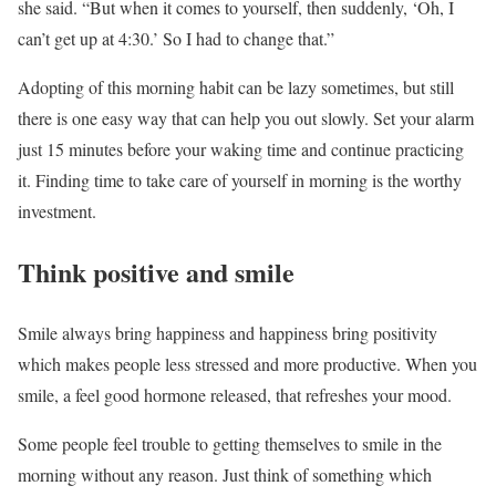
she said. “But when it comes to yourself, then suddenly, ‘Oh, I
can’t get up at 4:30.’ So I had to change that.”
Adopting of this morning habit can be lazy sometimes, but still
there is one easy way that can help you out slowly. Set your alarm
just 15 minutes before your waking time and continue practicing
it. Finding time to take care of yourself in morning is the worthy
investment.
Think positive and smile
Smile always bring happiness and happiness bring positivity
which makes people less stressed and more productive. When you
smile, a feel good hormone released, that refreshes your mood.
Some people feel trouble to getting themselves to smile in the
morning without any reason. Just think of something which