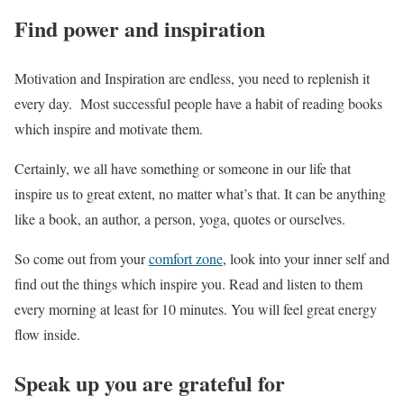
Find power and inspiration
Motivation and Inspiration are endless, you need to replenish it
every day. Most successful people have a habit of reading books
which inspire and motivate them.
Certainly, we all have something or someone in our life that
inspire us to great extent, no matter what’s that. It can be anything
like a book, an author, a person, yoga, quotes or ourselves.
So come out from your
comfort zone
, look into your inner self and
find out the things which inspire you. Read and listen to them
every morning at least for 10 minutes. You will feel great energy
flow inside.
Speak up you are grateful for