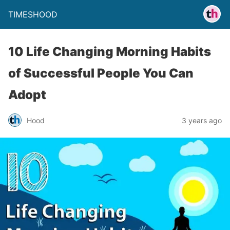
TIMESHOOD
10 Life Changing Morning Habits
of Successful People You Can
Adopt
Hood
3 years ago