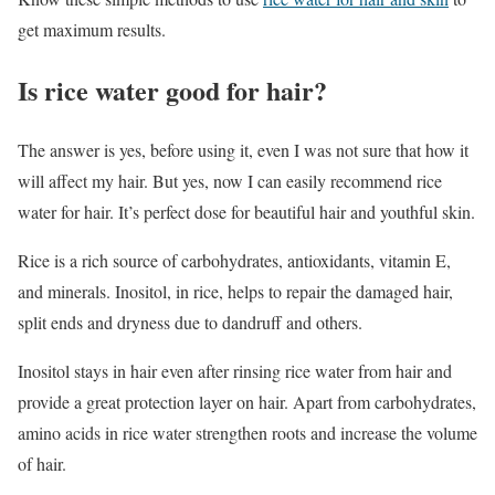
get maximum results.
Is rice water good for hair?
The answer is yes, before using it, even I was not sure that how it
will affect my hair. But yes, now I can easily recommend rice
water for hair. It’s perfect dose for beautiful hair and youthful skin.
Rice is a rich source of carbohydrates, antioxidants, vitamin E,
and minerals. Inositol, in rice, helps to repair the damaged hair,
split ends and dryness due to dandruff and others.
Inositol stays in hair even after rinsing rice water from hair and
provide a great protection layer on hair. Apart from carbohydrates,
amino acids in rice water strengthen roots and increase the volume
of hair.