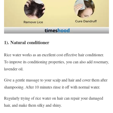
1). Natural conditioner
Rice water works as an excellent cost effective hair conditioner.
To improve its conditioning properties, you can also add rosemary,
lavender oil.
Give a gentle massage to your scalp and hair and cover them after
shampooing. After 10 minutes rinse it off with normal water.
Regularly trying of rice water on hair can repair your damaged
hair, and make them silky and shiny.