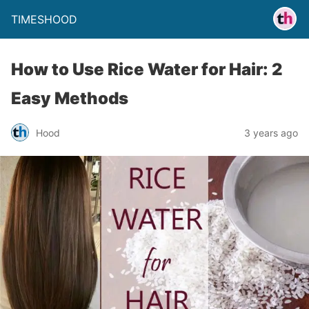
TIMESHOOD
How to Use Rice Water for Hair: 2
Easy Methods
Hood
3 years ago