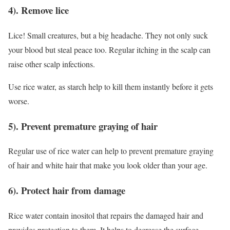
4). Remove lice
Lice! Small creatures, but a big headache. They not only suck
your blood but steal peace too. Regular itching in the scalp can
raise other scalp infections.
Use rice water, as starch help to kill them instantly before it gets
worse.
5). Prevent premature graying of hair
Regular use of rice water can help to prevent premature graying
of hair and white hair that make you look older than your age.
6). Protect hair from damage
Rice water contain inositol that repairs the damaged hair and
provides protection to them. It helps to decrease the surface