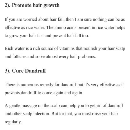
2). Promote hair growth
If you are worried about hair fall, then I am sure nothing can be as
effective as rice water. The amino acids present in rice water helps
to grow your hair fast and prevent hair fall too.
Rich water is a rich source of vitamins that nourish your hair scalp
and follicles and solve almost every hair problems.
3). Cure Dandruff
There is numerous remedy for dandruff but it’s very effective as it
prevents dandruff to come again and again.
A gentle massage on the scalp can help you to get rid of dandruff
and other scalp infection. But for that, you must rinse your hair
regularly.