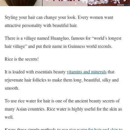
Styling your hair can change your look. Every women want
attractive personality with beautiful hair.
There is a village named Huangluo, famous for “world’s longest
hair village” and put their name in Guinness world records.
Rice is the secrets!
It is loaded with essentials beauty
vitamins and minerals
that
rejuvenate hair follicles to make them long, beautiful, silky and
smooth.
To use rice water for hair is one of the ancient beauty secrets of
many Asian countries. Rice water is highly useful for the skin as
well.
Know these simple methods to use
rice water for hair and skin
to