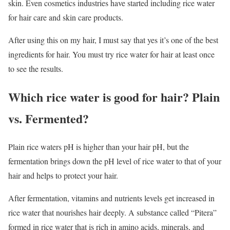
skin. Even cosmetics industries have started including rice water
for hair care and skin care products.
After using this on my hair, I must say that yes it’s one of the best
ingredients for hair. You must try rice water for hair at least once
to see the results.
Which rice water is good for hair? Plain
vs. Fermented?
Plain rice waters pH is higher than your hair pH, but the
fermentation brings down the pH level of rice water to that of your
hair and helps to protect your hair.
After fermentation, vitamins and nutrients levels get increased in
rice water that nourishes hair deeply. A substance called “Pitera”
formed in rice water that is rich in amino acids, minerals, and