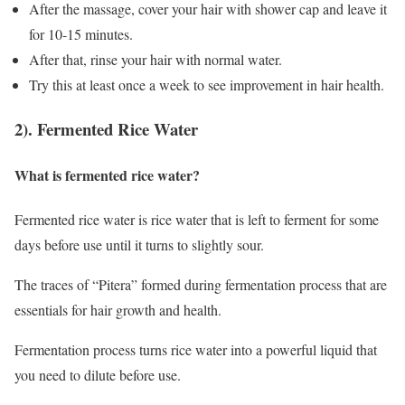
After the massage, cover your hair with shower cap and leave it
for 10-15 minutes.
After that, rinse your hair with normal water.
Try this at least once a week to see improvement in hair health.
2). Fermented Rice Water
What is fermented rice water?
Fermented rice water is rice water that is left to ferment for some
days before use until it turns to slightly sour.
The traces of “Pitera” formed during fermentation process that are
essentials for hair growth and health.
Fermentation process turns rice water into a powerful liquid that
you need to dilute before use.