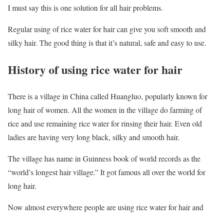
I must say this is one solution for all hair problems.
Regular using of rice water for hair can give you soft smooth and
silky hair. The good thing is that it’s natural, safe and easy to use.
History of using rice water for hair
There is a village in China called Huangluo, popularly known for
long hair of women. All the women in the village do farming of
rice and use remaining rice water for rinsing their hair. Even old
ladies are having very long black, silky and smooth hair.
The village has name in Guinness book of world records as the
“world’s longest hair village.” It got famous all over the world for
long hair.
Now almost everywhere people are using rice water for hair and