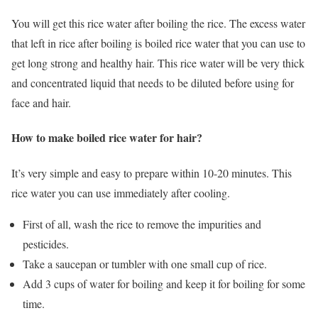
You will get this rice water after boiling the rice. The excess water
that left in rice after boiling is boiled rice water that you can use to
get long strong and healthy hair. This rice water will be very thick
and concentrated liquid that needs to be diluted before using for
face and hair.
How to make boiled rice water for hair?
It’s very simple and easy to prepare within 10-20 minutes. This
rice water you can use immediately after cooling.
First of all, wash the rice to remove the impurities and
pesticides.
Take a saucepan or tumbler with one small cup of rice.
Add 3 cups of water for boiling and keep it for boiling for some
time.