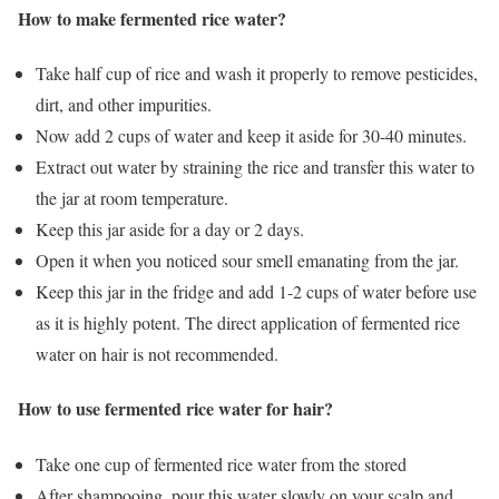
How to make fermented rice water?
Take half cup of rice and wash it properly to remove pesticides,
dirt, and other impurities.
Now add 2 cups of water and keep it aside for 30-40 minutes.
Extract out water by straining the rice and transfer this water to
the jar at room temperature.
Keep this jar aside for a day or 2 days.
Open it when you noticed sour smell emanating from the jar.
Keep this jar in the fridge and add 1-2 cups of water before use
as it is highly potent. The direct application of fermented rice
water on hair is not recommended.
How to use fermented rice water for hair?
Take one cup of fermented rice water from the stored
After shampooing, pour this water slowly on your scalp and