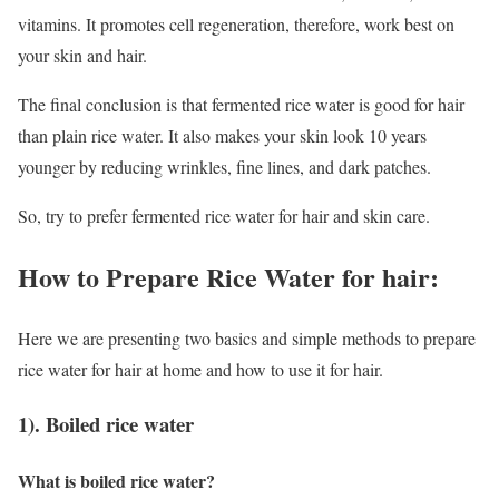
vitamins. It promotes cell regeneration, therefore, work best on
your skin and hair.
The final conclusion is that fermented rice water is good for hair
than plain rice water. It also makes your skin look 10 years
younger by reducing wrinkles, fine lines, and dark patches.
So, try to prefer fermented rice water for hair and skin care.
How to Prepare Rice Water for hair:
Here we are presenting two basics and simple methods to prepare
rice water for hair at home and how to use it for hair.
1). Boiled rice water
What is boiled rice water?