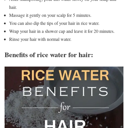
hair.
Massage it gently on your scalp for 5 minutes.
You can also dip the tips of your hair in rice water.
Wrap your hair in a shower cap and leave it for 20 minutes.
Rinse your hair with normal water.
Benefits of rice water for hair: