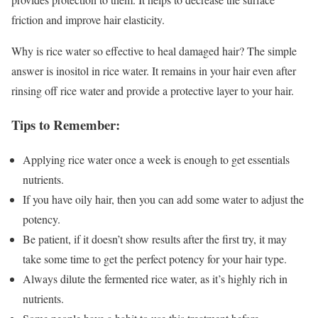
friction and improve hair elasticity.
Why is rice water so effective to heal damaged hair? The simple
answer is inositol in rice water. It remains in your hair even after
rinsing off rice water and provide a protective layer to your hair.
Tips to Remember:
Applying rice water once a week is enough to get essentials
nutrients.
If you have oily hair, then you can add some water to adjust the
potency.
Be patient, if it doesn’t show results after the first try, it may
take some time to get the perfect potency for your hair type.
Always dilute the fermented rice water, as it’s highly rich in
nutrients.