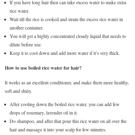
If you have long hair then can take excess water to make extra
rice water.
Wait till the rice is cooked and strain the excess rice water in
another container.
You will get a highly concentrated cloudy liquid that needs to
dilute before use.
Keep it to cool down and add more water if it’s very thick.
How to use boiled rice water for hair?
It works as an excellent conditioner, and make them more healthy,
soft and shiny.
After cooling down the boiled rice water, you can add few
drops of rosemary, lavender oil in it.
Do shampoo, and after that pour this rice water on all over the
hair and massage it into your scalp for few minutes.