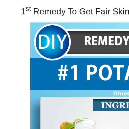
St
1
Remedy To Get Fair Skin