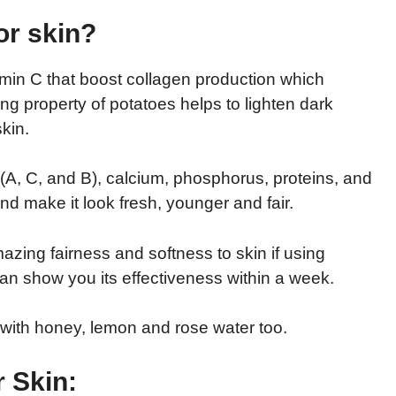
or skin?
min C that boost collagen production which
ing property of potatoes helps to lighten dark
kin.
 (A, C, and B), calcium, phosphorus, proteins, and
nd make it look fresh, younger and fair.
zing fairness and softness to skin if using
 can show you its effectiveness within a week.
t with honey, lemon and rose water too.
r Skin: