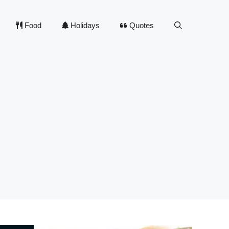
Food
Holidays
Quotes