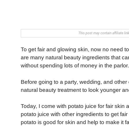
This post may contain affiliate li
To get fair and glowing skin, now no need t
are many natural beauty ingredients that can
without spending lots of money in the parlor.
Before going to a party, wedding, and other 
natural beauty treatment to look younger and
Today, I come with potato juice for fair skin
potato juice with other ingredients to get fa
potato is good for skin and help to make it f