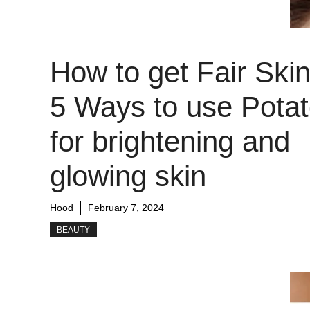
How to get Fair Skin
5 Ways to use Pota
for brightening and
glowing skin
Hood
February 7, 2024
BEAUTY