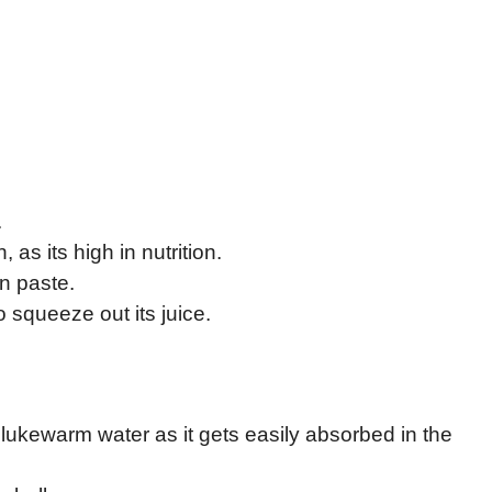
.
n, as its high in nutrition.
n paste.
o squeeze out its juice.
lukewarm water as it gets easily absorbed in the