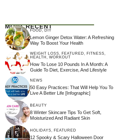
MOST RECENT
FOOD
,
DIY
Lemon Ginger Detox Water: A Refreshing
Way To Boost Your Health
WEIGHT LOSS
,
FEATURED
,
FITNESS
,
HEALTH
,
WORKOUT
How To Lose 10 Pounds In A Month: A
Guide To Diet, Exercise, And Lifestyle
NEWS
50 Easy Practices: That Will Help You To
Live A Better Life [Infographic]
BEAUTY
8 Winter Skincare Tips To Get Soft,
Moisturized And Radiant Skin
HOLIDAYS
,
FEATURED
12 Spooky & Scary Halloween Door