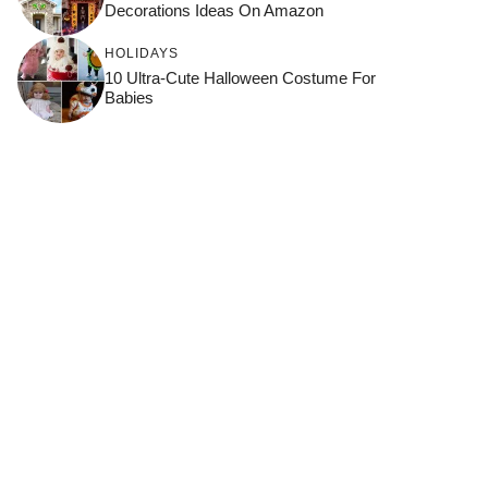
Decorations Ideas On Amazon
HOLIDAYS
10 Ultra-Cute Halloween Costume For
Babies