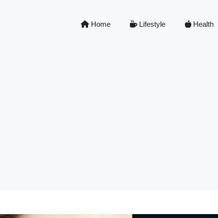
Home
Lifestyle
Health