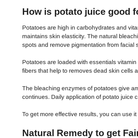
How is potato juice good f
Potatoes are high in carbohydrates and vita
maintains skin elasticity. The natural bleach
spots and remove pigmentation from facial s
Potatoes are loaded with essentials vitamin
fibers that help to removes dead skin cells a
The bleaching enzymes of potatoes give ama
continues. Daily application of potato juice
To get more effective results, you can use i
Natural Remedy to get Fai