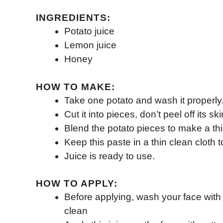
INGREDIENTS:
Potato juice
Lemon juice
Honey
HOW TO MAKE:
Take one potato and wash it properly
Cut it into pieces, don’t peel off its ski
Blend the potato pieces to make a thi
Keep this paste in a thin clean cloth t
Juice is ready to use.
HOW TO APPLY:
Before applying, wash your face with 
clean