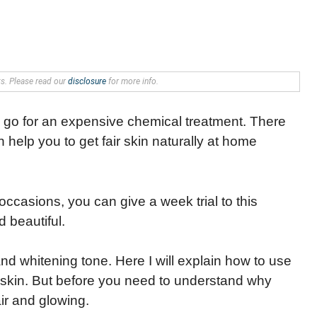
nks. Please read our
disclosure
for more info.
o go for an expensive chemical treatment. There
 help you to get fair skin naturally at home
occasions, you can give a week trial to this
 beautiful.
 and whitening tone. Here I will explain how to use
ir skin. But before you need to understand why
air and glowing.