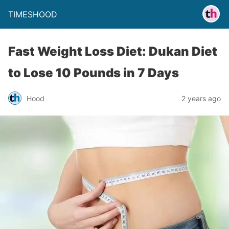
TIMESHOOD
Fast Weight Loss Diet: Dukan Diet
to Lose 10 Pounds in 7 Days
Hood
2 years ago