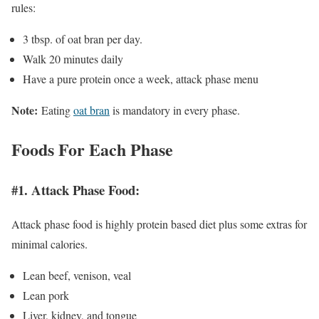
rules:
3 tbsp. of oat bran per day.
Walk 20 minutes daily
Have a pure protein once a week, attack phase menu
Note:
Eating
oat bran
is mandatory in every phase.
Foods For Each Phase
#1. Attack Phase Food:
Attack phase food is highly protein based diet plus some extras for
minimal calories.
Lean beef, venison, veal
Lean pork
Liver, kidney, and tongue