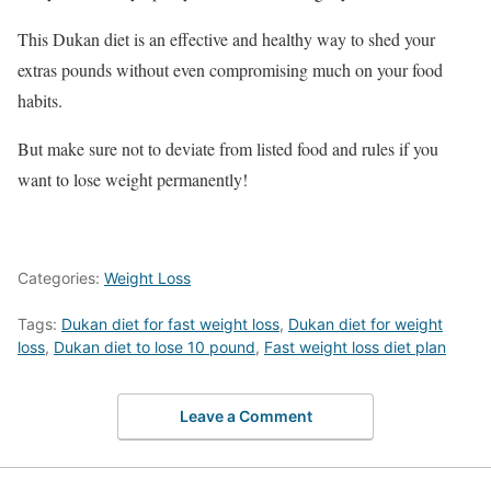
This Dukan diet is an effective and healthy way to shed your
extras pounds without even compromising much on your food
habits.
But make sure not to deviate from listed food and rules if you
want to lose weight permanently!
Categories:
Weight Loss
Tags:
Dukan diet for fast weight loss
,
Dukan diet for weight
loss
,
Dukan diet to lose 10 pound
,
Fast weight loss diet plan
Leave a Comment