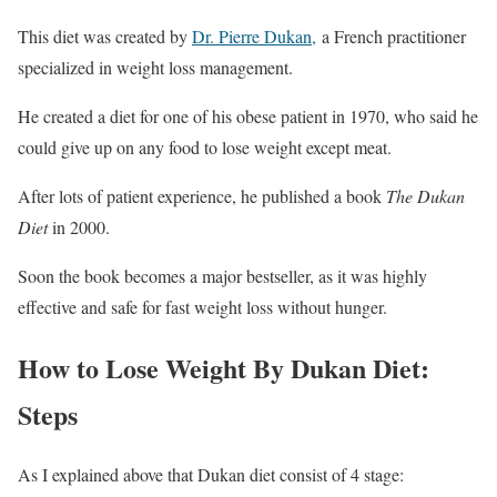
This diet was created by
Dr. Pierre Dukan,
a French practitioner
specialized in weight loss management.
He created a diet for one of his obese patient in 1970, who said he
could give up on any food to lose weight except meat.
After lots of patient experience, he published a book
The Dukan
Diet
in 2000.
Soon the book becomes a major bestseller, as it was highly
effective and safe for fast weight loss without hunger.
How to Lose Weight By Dukan Diet:
Steps
As I explained above that Dukan diet consist of 4 stage: