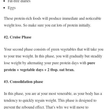
Fat-free diaries
Eggs
These protein-rich foods will produce immediate and noticeable
weight loss. So make sure you eat lots of protein initially.
#2. Cruise Phase
Your second phase consists of green vegetables that will take you
to your true weight. In this phase, you will gradually but steadily
pure
lose weight by alternating your pure protein days with
protein + vegetable days + 2 tbsp. oat bran.
#3. Consolidation phase
In this phase, you are at your most venerable, as your body has a
tendency to quickly regain weight. This phase is designed to
prevent the rebound effect. That’s why we will move to