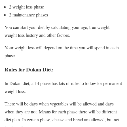
2 weight loss phase
2 maintenance phases
You can start your diet by calculating your age, true weight,
weight loss history and other factors.
Your weight loss will depend on the time you will spend in each
phase.
Rules for Dukan Diet:
In Dukan diet, all 4 phase has lots of rules to follow for permanent
weight loss.
There will be days when vegetables will be allowed and days
when they are not. Means for each phase there will be different
diet plan. In certain phase, cheese and bread are allowed, but not