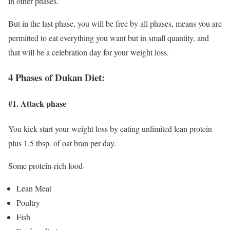
in other phases.
But in the last phase, you will be free by all phases, means you are
permitted to eat everything you want but in small quantity, and
that will be a celebration day for your weight loss.
4 Phases of Dukan Diet:
#1. Attack phase
You kick start your weight loss by eating unlimited lean protein
plus 1.5 tbsp. of oat bran per day.
Some protein-rich food-
Lean Meat
Poultry
Fish