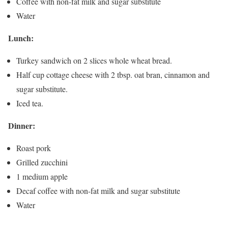
Coffee with non-fat milk and sugar substitute
Water
Lunch:
Turkey sandwich on 2 slices whole wheat bread.
Half cup cottage cheese with 2 tbsp. oat bran, cinnamon and
sugar substitute.
Iced tea.
Dinner:
Roast pork
Grilled zucchini
1 medium apple
Decaf coffee with non-fat milk and sugar substitute
Water