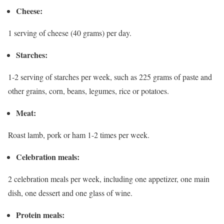
Cheese:
1 serving of cheese (40 grams) per day.
Starches:
1-2 serving of starches per week, such as 225 grams of paste and
other grains, corn, beans, legumes, rice or potatoes.
Meat:
Roast lamb, pork or ham 1-2 times per week.
Celebration meals:
2 celebration meals per week, including one appetizer, one main
dish, one dessert and one glass of wine.
Protein meals: