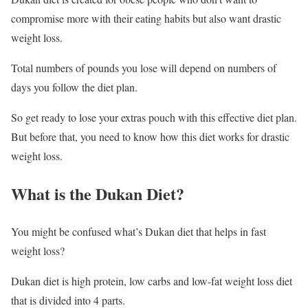
compromise more with their eating habits but also want drastic
weight loss.
Total numbers of pounds you lose will depend on numbers of
days you follow the diet plan.
So get ready to lose your extras pouch with this effective diet plan.
But before that, you need to know how this diet works for drastic
weight loss.
What is the Dukan Diet?
You might be confused what’s Dukan diet that helps in fast
weight loss?
Dukan diet is high protein, low carbs and low-fat weight loss diet
that is divided into 4 parts.