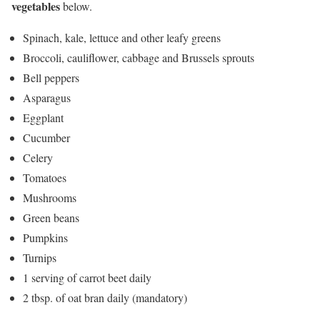
vegetables
below.
Spinach, kale, lettuce and other leafy greens
Broccoli, cauliflower, cabbage and Brussels sprouts
Bell peppers
Asparagus
Eggplant
Cucumber
Celery
Tomatoes
Mushrooms
Green beans
Pumpkins
Turnips
1 serving of carrot beet daily
2 tbsp. of oat bran daily (mandatory)