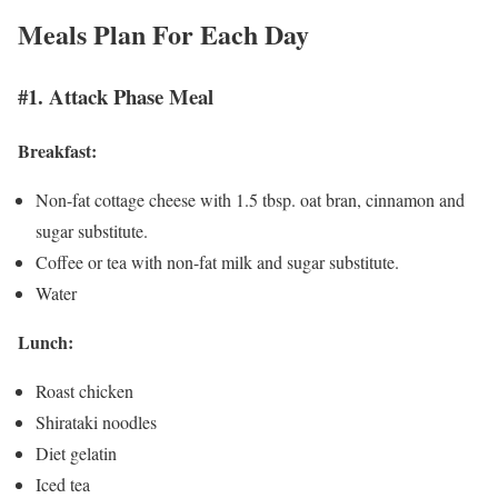
Meals Plan For Each Day
#1. Attack Phase Meal
Breakfast:
Non-fat cottage cheese with 1.5 tbsp. oat bran, cinnamon and
sugar substitute.
Coffee or tea with non-fat milk and sugar substitute.
Water
Lunch:
Roast chicken
Shirataki noodles
Diet gelatin
Iced tea