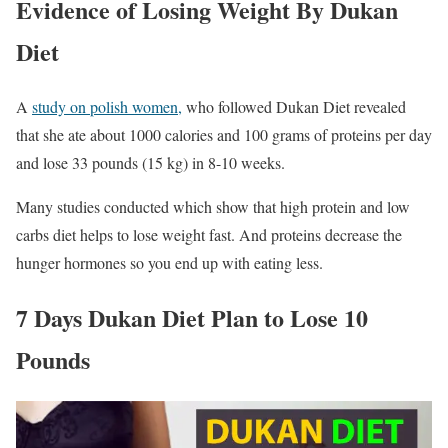
Evidence of Losing Weight By Dukan
Diet
A
study on polish women,
who followed Dukan Diet revealed
that she ate about 1000 calories and 100 grams of proteins per day
and lose 33 pounds (15 kg) in 8-10 weeks.
Many studies conducted which show that high protein and low
carbs diet helps to lose weight fast. And proteins decrease the
hunger hormones so you end up with eating less.
7 Days Dukan Diet Plan to Lose 10
Pounds