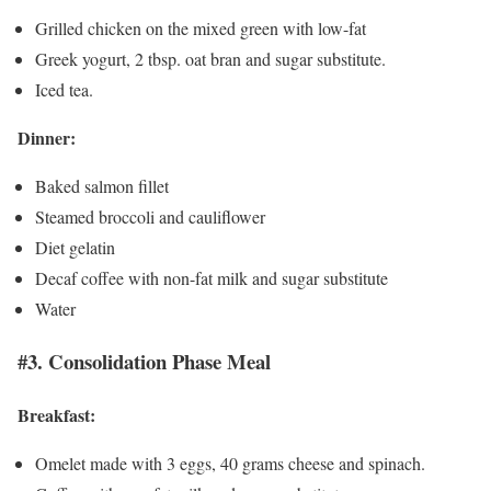
Grilled chicken on the mixed green with low-fat
Greek yogurt, 2 tbsp. oat bran and sugar substitute.
Iced tea.
Dinner:
Baked salmon fillet
Steamed broccoli and cauliflower
Diet gelatin
Decaf coffee with non-fat milk and sugar substitute
Water
#3. Consolidation Phase Meal
Breakfast:
Omelet made with 3 eggs, 40 grams cheese and spinach.