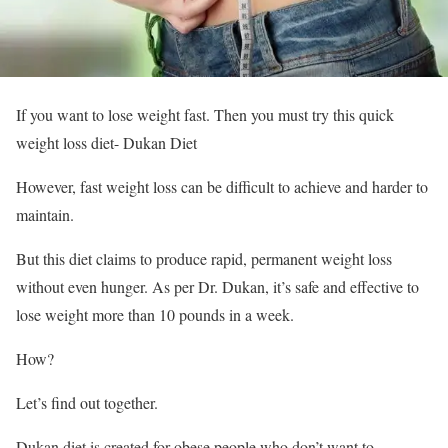
If you want to lose weight fast. Then you must try this quick
weight loss diet- Dukan Diet
However, fast weight loss can be difficult to achieve and harder to
maintain.
But this diet claims to produce rapid, permanent weight loss
without even hunger. As per Dr. Dukan, it’s safe and effective to
lose weight more than 10 pounds in a week.
How?
Let’s find out together.
Dukan diet is created for obese people who don’t want to