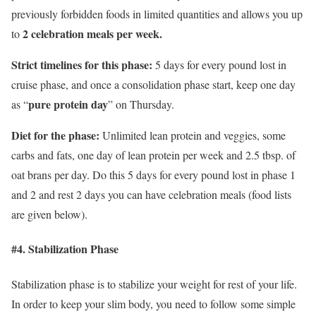
previously forbidden foods in limited quantities and allows you up
2 celebration meals per week.
to
Strict timelines for this phase:
5 days for every pound lost in
cruise phase, and once a consolidation phase start, keep one day
pure protein day
as “
” on Thursday.
Diet for the phase:
Unlimited lean protein and veggies, some
carbs and fats, one day of lean protein per week and 2.5 tbsp. of
oat brans per day. Do this 5 days for every pound lost in phase 1
and 2 and rest 2 days you can have celebration meals (food lists
are given below).
#4. Stabilization Phase
Stabilization phase is to stabilize your weight for rest of your life.
In order to keep your slim body, you need to follow some simple