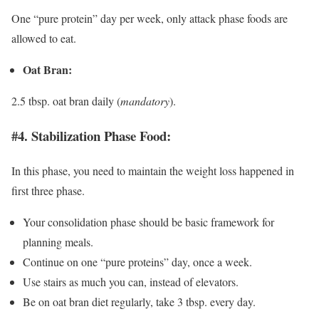
One “pure protein” day per week, only attack phase foods are
allowed to eat.
Oat Bran:
2.5 tbsp. oat bran daily (
mandatory
).
#4. Stabilization Phase Food:
In this phase, you need to maintain the weight loss happened in
first three phase.
Your consolidation phase should be basic framework for
planning meals.
Continue on one “pure proteins” day, once a week.
Use stairs as much you can, instead of elevators.
Be on oat bran diet regularly, take 3 tbsp. every day.