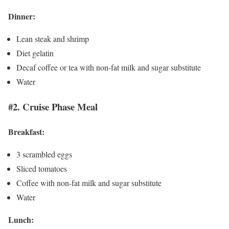
Dinner:
Lean steak and shrimp
Diet gelatin
Decaf coffee or tea with non-fat milk and sugar substitute
Water
#2. Cruise Phase Meal
Breakfast:
3 scrambled eggs
Sliced tomatoes
Coffee with non-fat milk and sugar substitute
Water
Lunch: