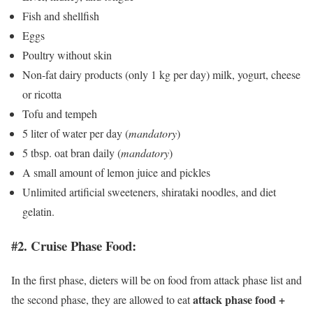
Fish and shellfish
Eggs
Poultry without skin
Non-fat dairy products (only 1 kg per day) milk, yogurt, cheese
or ricotta
Tofu and tempeh
5 liter of water per day (
mandatory
)
5 tbsp. oat bran daily (
mandatory
)
A small amount of lemon juice and pickles
Unlimited artificial sweeteners, shirataki noodles, and diet
gelatin.
#2. Cruise Phase Food:
In the first phase, dieters will be on food from attack phase list and
attack phase food +
the second phase, they are allowed to eat