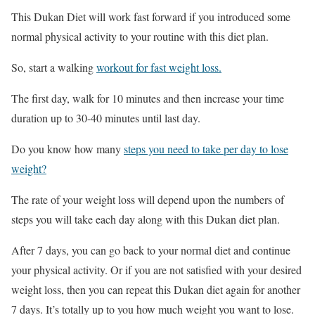
This Dukan Diet will work fast forward if you introduced some
normal physical activity to your routine with this diet plan.
So, start a walking
workout for fast weight loss.
The first day, walk for 10 minutes and then increase your time
duration up to 30-40 minutes until last day.
Do you know how many
steps you need to take per day to lose
weight?
The rate of your weight loss will depend upon the numbers of
steps you will take each day along with this Dukan diet plan.
After 7 days, you can go back to your normal diet and continue
your physical activity. Or if you are not satisfied with your desired
weight loss, then you can repeat this Dukan diet again for another
7 days. It’s totally up to you how much weight you want to lose.