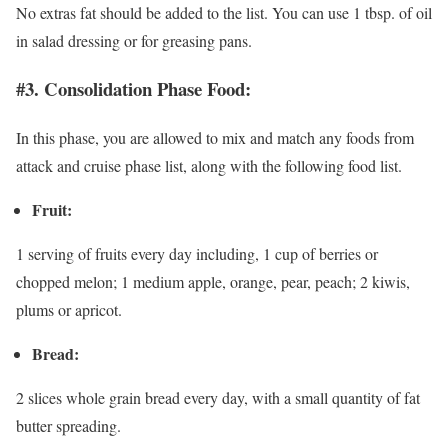
No extras fat should be added to the list. You can use 1 tbsp. of oil
in salad dressing or for greasing pans.
#3. Consolidation Phase Food:
In this phase, you are allowed to mix and match any foods from
attack and cruise phase list, along with the following food list.
Fruit:
1 serving of fruits every day including, 1 cup of berries or
chopped melon; 1 medium apple, orange, pear, peach; 2 kiwis,
plums or apricot.
Bread:
2 slices whole grain bread every day, with a small quantity of fat
butter spreading.