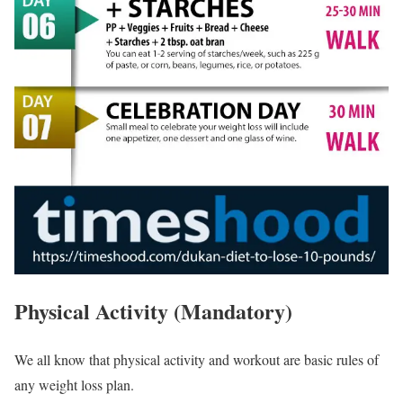
Physical Activity (Mandatory)
We all know that physical activity and workout are basic rules of
any weight loss plan.