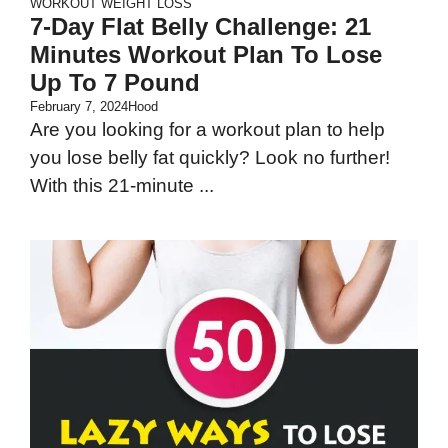
WORKOUT
WEIGHT LOSS
7-Day Flat Belly Challenge: 21
Minutes Workout Plan To Lose
Up To 7 Pound
February 7, 2024
Hood
Are you looking for a workout plan to help
you lose belly fat quickly? Look no further!
With this 21-minute ...