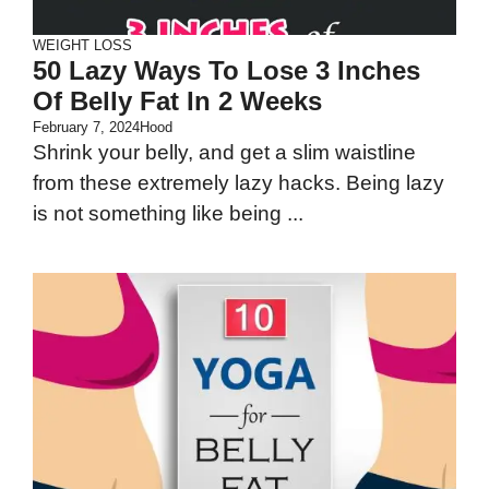
WEIGHT LOSS
50 Lazy Ways To Lose 3 Inches
Of Belly Fat In 2 Weeks
February 7, 2024
Hood
Shrink your belly, and get a slim waistline
from these extremely lazy hacks. Being lazy
is not something like being ...