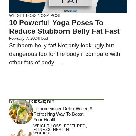
WEIGHT LOSS
YOGA POSE
10 Powerful Yoga Poses To
Reduce Stubborn Belly Fat Fast
February 7, 2024
Hood
Stubborn belly fat! Not only look ugly but
dangerous too for the body if compare with
other fats of body. ...
MOST RECENT
FOOD
,
DIY
Lemon Ginger Detox Water: A
Refreshing Way To Boost
Your Health
WEIGHT LOSS
,
FEATURED
,
FITNESS
,
HEALTH
,
WORKOUT