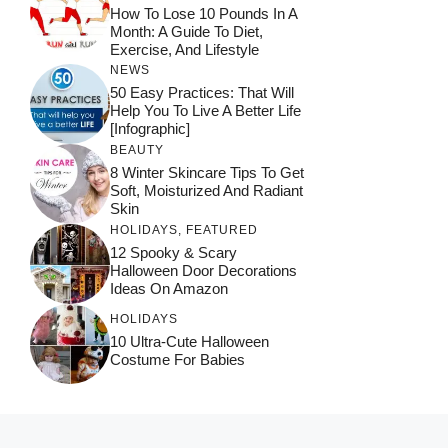
How To Lose 10 Pounds In A
Month: A Guide To Diet,
Exercise, And Lifestyle
NEWS
50 Easy Practices: That Will
Help You To Live A Better Life
[Infographic]
BEAUTY
8 Winter Skincare Tips To Get
Soft, Moisturized And Radiant
Skin
HOLIDAYS
,
FEATURED
12 Spooky & Scary
Halloween Door Decorations
Ideas On Amazon
HOLIDAYS
10 Ultra-Cute Halloween
Costume For Babies