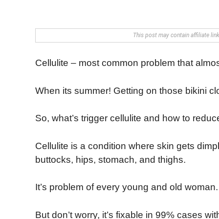
This post may contain affiliate li
Cellulite – most common problem that almo
When its summer! Getting on those bikini c
So, what’s trigger cellulite and how to redu
Cellulite is a condition where skin gets dim
buttocks, hips, stomach, and thighs.
It’s problem of every young and old woman.
But don’t worry, it’s fixable in 99% cases wi