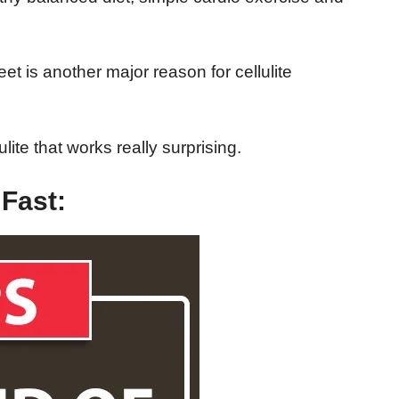
t is another major reason for cellulite
ulite that works really surprising.
 Fast: