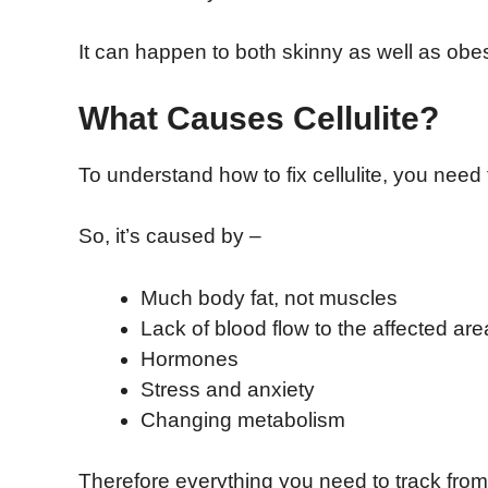
It can happen to both skinny as well as ob
What Causes Cellulite?
To understand how to fix cellulite, you need
So, it’s caused by –
Much body fat, not muscles
Lack of blood flow to the affected are
Hormones
Stress and anxiety
Changing metabolism
Therefore everything you need to track from d