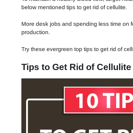
below mentioned tips to get rid of cellulite.
More desk jobs and spending less time on fee
production.
Try these evergreen top tips to get rid of cell
Tips to Get Rid of Cellulite