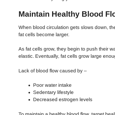
Maintain Healthy Blood Fl
When blood circulation gets slows down, the
fat cells become larger.
As fat cells grow, they begin to push their 
elastic. Eventually, fat cells grow large enou
Lack of blood flow caused by –
Poor water intake
Sedentary lifestyle
Decreased estrogen levels
To maintain a healthy blood flow, target hea