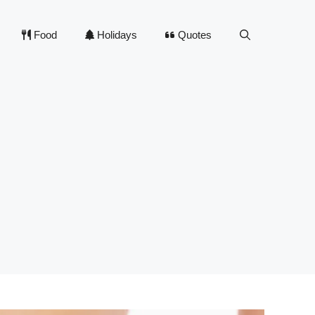
Food
Holidays
Quotes