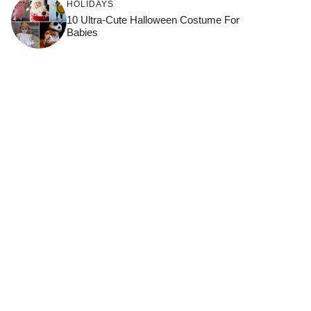
HOLIDAYS
10 Ultra-Cute Halloween Costume For
Babies