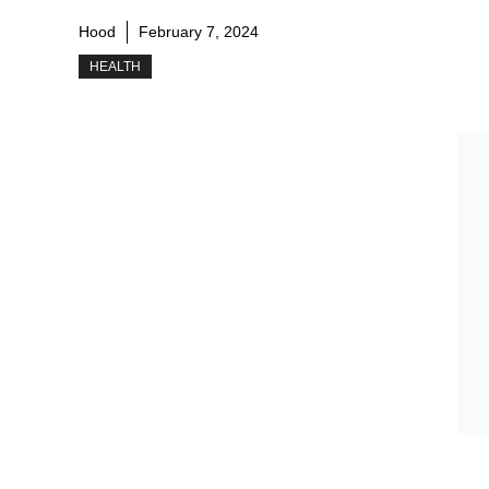
Hood
February 7, 2024
HEALTH