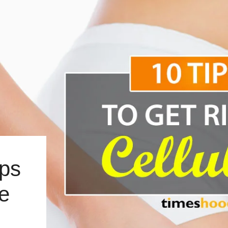
ips
te