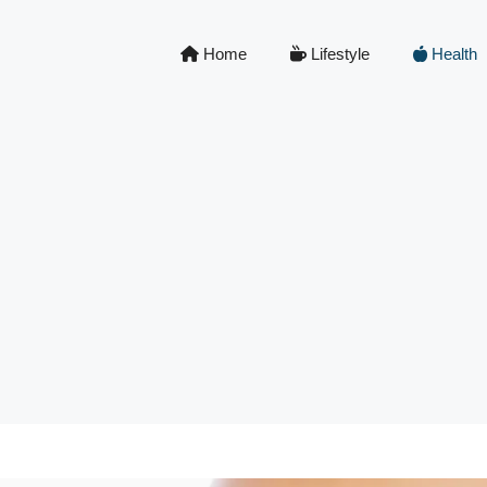
Home
Lifestyle
Health