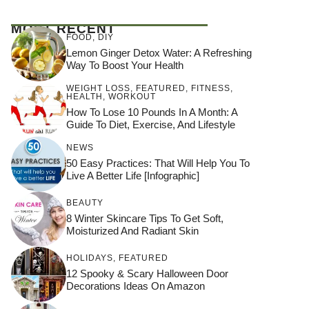
MOST RECENT
FOOD
,
DIY
Lemon Ginger Detox Water: A Refreshing
Way To Boost Your Health
WEIGHT LOSS
,
FEATURED
,
FITNESS
,
HEALTH
,
WORKOUT
How To Lose 10 Pounds In A Month: A
Guide To Diet, Exercise, And Lifestyle
NEWS
50 Easy Practices: That Will Help You To
Live A Better Life [Infographic]
BEAUTY
8 Winter Skincare Tips To Get Soft,
Moisturized And Radiant Skin
HOLIDAYS
,
FEATURED
12 Spooky & Scary Halloween Door
Decorations Ideas On Amazon