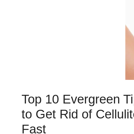
Top 10 Evergreen T
to Get Rid of Celluli
Fast