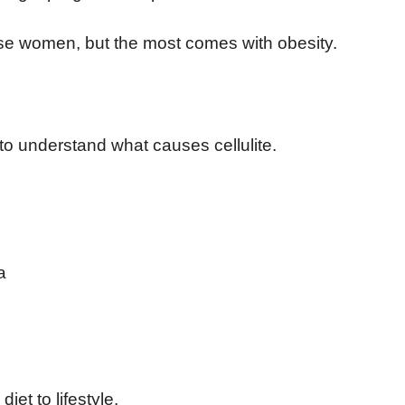
ese women, but the most comes with obesity.
 to understand what causes cellulite.
a
iet to lifestyle.