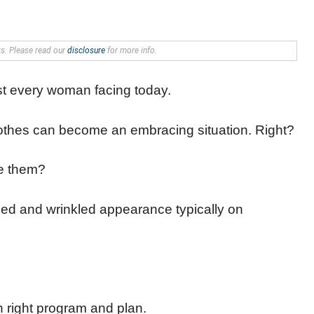
nks. Please read our
disclosure
for more info.
st every woman facing today.
lothes can become an embracing situation. Right?
ce them?
pled and wrinkled appearance typically on
th right program and plan.