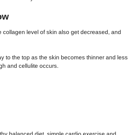
ow
 collagen level of skin also get decreased, and
way to the top as the skin becomes thinner and less
gh and cellulite occurs.
lthy balanced diet, simple cardio exercise and