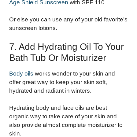
Age Shield Sunscreen
with SPF 110.
Or else you can use any of your old favorite’s
sunscreen lotions.
7. Add Hydrating Oil To Your
Bath Tub Or Moisturizer
Body oils
works wonder to your skin and
offer great way to keep your skin soft,
hydrated and radiant in winters.
Hydrating body and face oils are best
organic way to take care of your skin and
also provide almost complete moisturizer to
skin.