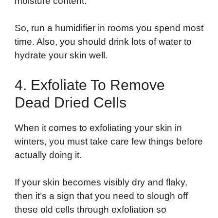
moisture content.
So, run a humidifier in rooms you spend most
time. Also, you should drink lots of water to
hydrate your skin well.
4. Exfoliate To Remove
Dead Dried Cells
When it comes to exfoliating your skin in
winters, you must take care few things before
actually doing it.
If your skin becomes visibly dry and flaky,
then it’s a sign that you need to slough off
these old cells through exfoliation so