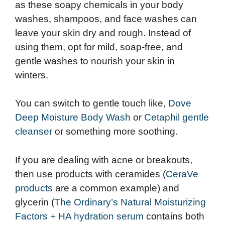
as these soapy chemicals in your body
washes, shampoos, and face washes can
leave your skin dry and rough. Instead of
using them, opt for mild, soap-free, and
gentle washes to nourish your skin in
winters.
You can switch to gentle touch like,
Dove
Deep Moisture Body Wash
or
Cetaphil gentle
cleanser
or something more soothing.
If you are dealing with acne or breakouts,
then use products with ceramides (
CeraVe
products
are a common example) and
glycerin (
The Ordinary’s Natural Moisturizing
Factors + HA hydration serum
contains both