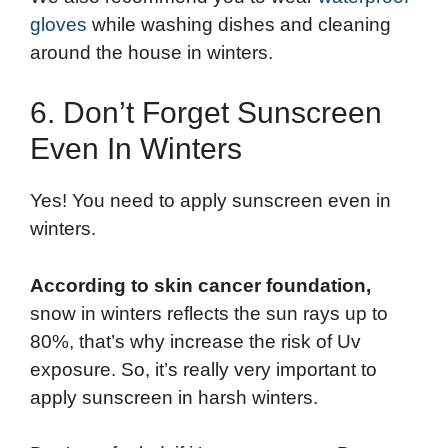
gloves
while washing dishes and cleaning
around the house in winters.
6. Don’t Forget Sunscreen
Even In Winters
Yes! You need to apply sunscreen even in
winters.
According to skin cancer foundation,
snow in winters reflects the sun rays up to
80%, that’s why increase the risk of Uv
exposure. So, it’s really very important to
apply sunscreen in harsh winters.