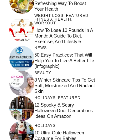
Refreshing Way To Boost
Your Health
WEIGHT LOSS
,
FEATURED
,
FITNESS
,
HEALTH
,
WORKOUT
How To Lose 10 Pounds In A
Month: A Guide To Diet,
Exercise, And Lifestyle
NEWS
50 Easy Practices: That Will
Help You To Live A Better Life
[Infographic]
BEAUTY
8 Winter Skincare Tips To Get
Soft, Moisturized And Radiant
Skin
HOLIDAYS
,
FEATURED
12 Spooky & Scary
Halloween Door Decorations
Ideas On Amazon
HOLIDAYS
10 Ultra-Cute Halloween
Costume For Babies