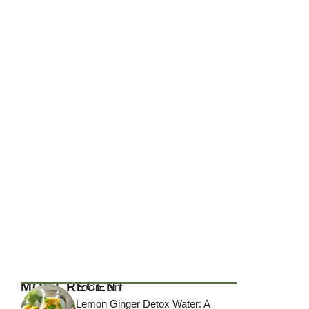
MOST RECENT
FOOD
,
DIY
Lemon Ginger Detox Water: A