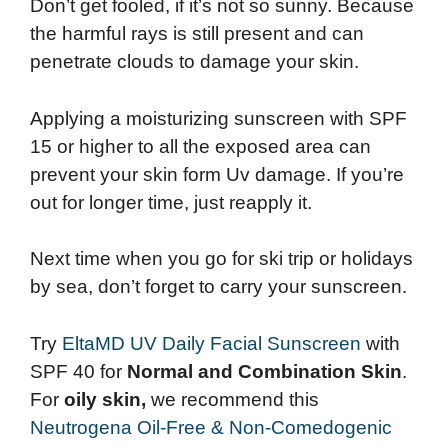
Don’t get fooled, if it’s not so sunny. Because
the harmful rays is still present and can
penetrate clouds to damage your skin.
Applying a moisturizing sunscreen with SPF
15 or higher to all the exposed area can
prevent your skin form Uv damage. If you’re
out for longer time, just reapply it.
Next time when you go for ski trip or holidays
by sea, don’t forget to carry your sunscreen.
Try
EltaMD UV Daily Facial Sunscreen
with
SPF 40 for
Normal and Combination Skin
.
For
oily skin,
we recommend this
Neutrogena Oil-Free & Non-Comedogenic