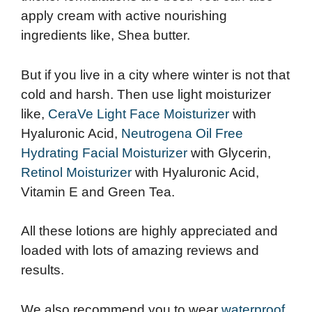
apply cream with active nourishing
ingredients like, Shea butter.
But if you live in a city where winter is not that
cold and harsh. Then use light moisturizer
like,
CeraVe Light Face Moisturizer
with
Hyaluronic Acid,
Neutrogena Oil Free
Hydrating Facial Moisturizer
with Glycerin,
Retinol Moisturizer
with Hyaluronic Acid,
Vitamin E and Green Tea.
All these lotions are highly appreciated and
loaded with lots of amazing reviews and
results.
We also recommend you to wear
waterproof