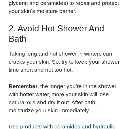
glycerin and ceramides) to repair and protect
your skin’s moisture barrier.
2. Avoid Hot Shower And
Bath
Taking long and hot shower in winters can
cracks your skin. So, try to keep your shower
time short and not too hot.
Remember
, the longer you’re in the shower
with hotter water, more your skin will lose
natural oils
and dry it out. After bath,
moisturize your skin immediately.
Use
products with ceramides and hydraulic