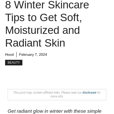
8 Winter Skincare
Tips to Get Soft,
Moisturized and
Radiant Skin
Hood
February 7, 2024
BEAUTY
This post may contain affiliate links. Please read our
disclosure
for
more info.
Get radiant glow in winter with these simple