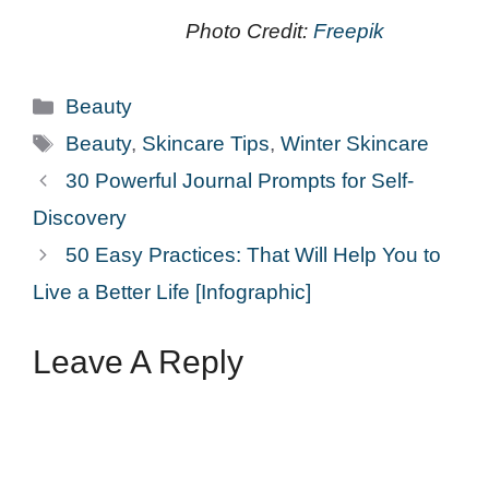
Photo Credit:
Freepik
Categories
Beauty
Tags
Beauty
,
Skincare Tips
,
Winter Skincare
30 Powerful Journal Prompts for Self-
Discovery
50 Easy Practices: That Will Help You to
Live a Better Life [Infographic]
Leave A Reply