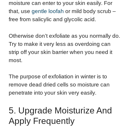
moisture can enter to your skin easily. For
that, use
gentle loofah
or mild body scrub –
free from salicylic and glycolic acid.
Otherwise don’t exfoliate as you normally do.
Try to make it very less as overdoing can
strip off your skin barrier when you need it
most.
The purpose of exfoliation in winter is to
remove dead dried cells so moisture can
penetrate into your skin very easily.
5. Upgrade Moisturize And
Apply Frequently