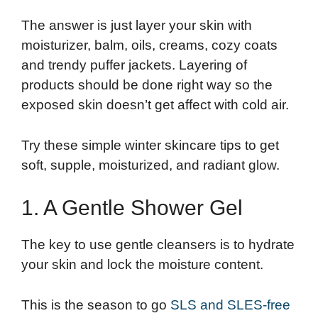
The answer is just layer your skin with
moisturizer, balm, oils, creams, cozy coats
and trendy puffer jackets. Layering of
products should be done right way so the
exposed skin doesn’t get affect with cold air.
Try these simple winter skincare tips to get
soft, supple, moisturized, and radiant glow.
1. A Gentle Shower Gel
The key to use gentle cleansers is to hydrate
your skin and lock the moisture content.
This is the season to go
SLS and SLES-free