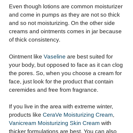
Even though lotions are common moisturizer
and come in pumps as they are not so thick
and so not moisturizing. On the other side
creams and ointments comes in jar because
of thick consistency.
Ointment like
Vaseline
are best suited for
your body, but opposed to face as it can clog
the pores. So, when you choose a cream for
face, just look for the product that contain
ceremides and free from fragrance.
If you live in the area with extreme winter,
products like
CeraVe Moisturizing Cream
,
Vanicream Moisturizing Skin Cream
with
thicker formulations are best. You can also