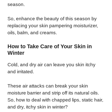
season.
So, enhance the beauty of this season by
replacing your skin pampering moisturizer,
oils, balm, and creams.
How to Take Care of Your Skin in
Winter
Cold, and dry air can leave you skin itchy
and irritated.
These air attacks can break your skin
moisture barrier and strip off its natural oils.
So, how to deal with chapped lips, static hair,
and dry, itchy skin in winter?