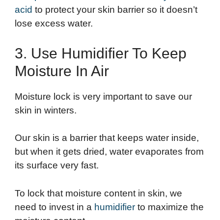
acid
to protect your skin barrier so it doesn’t
lose excess water.
3. Use Humidifier To Keep
Moisture In Air
Moisture lock is very important to save our
skin in winters.
Our skin is a barrier that keeps water inside,
but when it gets dried, water evaporates from
its surface very fast.
To lock that moisture content in skin, we
need to invest in a
humidifier
to maximize the