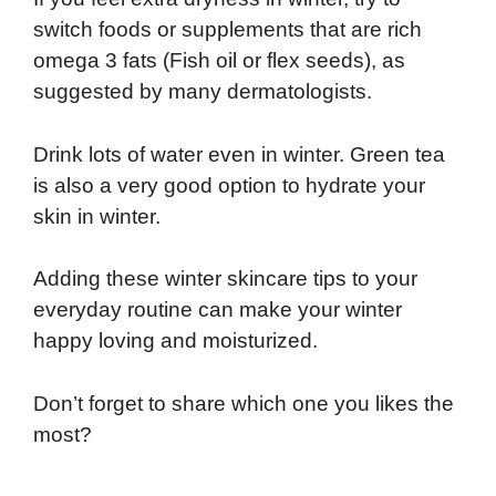
switch foods or supplements that are rich
omega 3 fats (Fish oil or flex seeds), as
suggested by many dermatologists.
Drink lots of water even in winter. Green tea
is also a very good option to hydrate your
skin in winter.
Adding these winter skincare tips to your
everyday routine can make your winter
happy loving and moisturized.
Don’t forget to share which one you likes the
most?