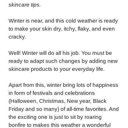
skincare tips.
Winter is near, and this cold weather is ready
to make your skin dry, itchy, flaky, and even
cracky.
Well! Winter will do all his job. You must be
ready to adapt such changes by adding new
skincare products to your everyday life.
Apart from this, winter bring lots of happiness
in form of festivals and celebrations
(Halloween, Christmas, New year, Black
Friday and so many) of all-time favorites. And
the exciting one is just to sit by roaring
bonfire to makes this weather a wonderful