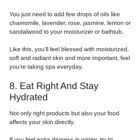
You just need to add few drops of oils like
chamomile, lavender, rose, jasmine, lemon or
sandalwood to your moisturizer or bathtub.
Like this, you’ll feel blessed with moisturized,
soft and radiant skin and more important, feel
you’re taking spa everyday.
8. Eat Right And Stay
Hydrated
Not only right products but also your food
affects your skin directly.
If you feel extra dryness in winter, try to