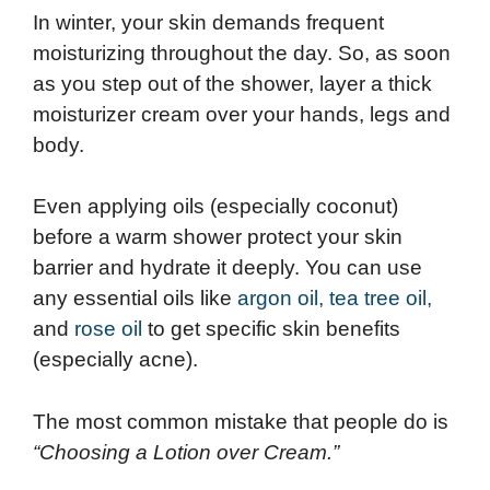
In winter, your skin demands frequent
moisturizing throughout the day. So, as soon
as you step out of the shower, layer a thick
moisturizer cream over your hands, legs and
body.
Even applying oils (especially coconut)
before a warm shower protect your skin
barrier and hydrate it deeply. You can use
any essential oils like
argon oil,
tea tree oil,
and
rose oil
to get specific skin benefits
(especially acne).
The most common mistake that people do is
“Choosing a Lotion over Cream.”