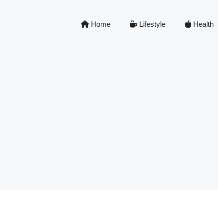
Home
Lifestyle
Health