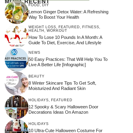
MOST RECENT
FOOD
,
DIY
Lemon Ginger Detox Water: A Refreshing
Way To Boost Your Health
WEIGHT LOSS
,
FEATURED
,
FITNESS
,
HEALTH
,
WORKOUT
How To Lose 10 Pounds In A Month: A
Guide To Diet, Exercise, And Lifestyle
NEWS
50 Easy Practices: That Will Help You To
Live A Better Life [Infographic]
BEAUTY
8 Winter Skincare Tips To Get Soft,
Moisturized And Radiant Skin
HOLIDAYS
,
FEATURED
12 Spooky & Scary Halloween Door
Decorations Ideas On Amazon
HOLIDAYS
10 Ultra-Cute Halloween Costume For