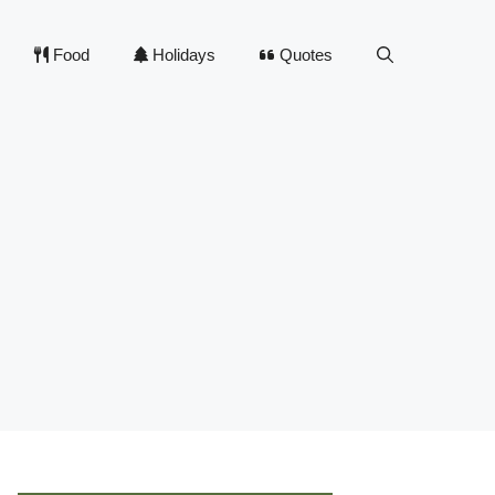
Food
Holidays
Quotes