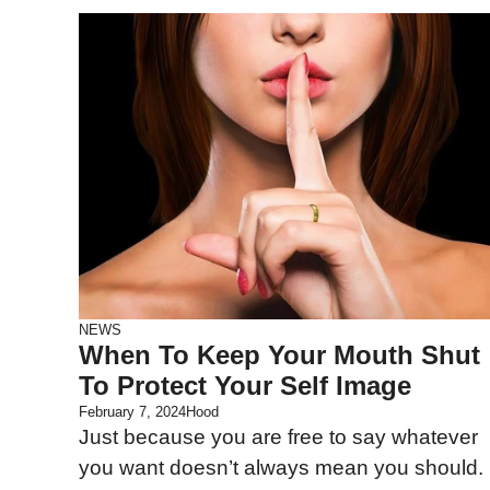
NEWS
When To Keep Your Mouth Shut
To Protect Your Self Image
February 7, 2024
Hood
Just because you are free to say whatever
you want doesn’t always mean you should.