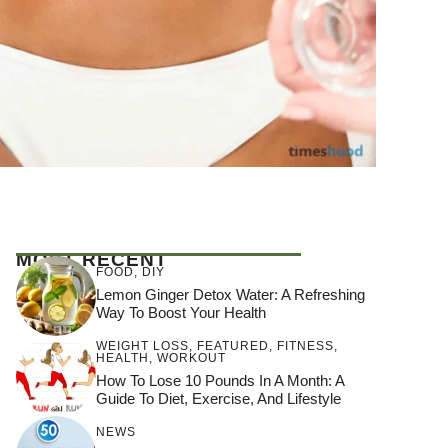
MOST RECENT
FOOD
,
DIY
Lemon Ginger Detox Water: A Refreshing
Way To Boost Your Health
WEIGHT LOSS
,
FEATURED
,
FITNESS
,
HEALTH
,
WORKOUT
How To Lose 10 Pounds In A Month: A
Guide To Diet, Exercise, And Lifestyle
NEWS