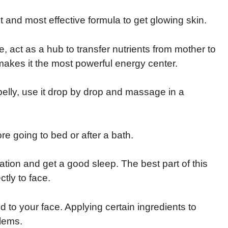
st and most effective formula to get glowing skin.
ife, act as a hub to transfer nutrients from mother to
t makes it the most powerful energy center.
 belly, use it drop by drop and massage in a
ore going to bed or after a bath.
xation and get a good sleep. The best part of this
ctly to face.
ed to your face. Applying certain ingredients to
blems.