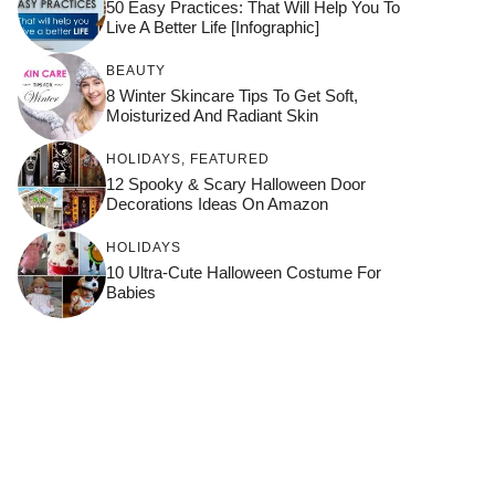
50 Easy Practices: That Will Help You To
Live A Better Life [Infographic]
BEAUTY
8 Winter Skincare Tips To Get Soft,
Moisturized And Radiant Skin
HOLIDAYS
,
FEATURED
12 Spooky & Scary Halloween Door
Decorations Ideas On Amazon
HOLIDAYS
10 Ultra-Cute Halloween Costume For
Babies