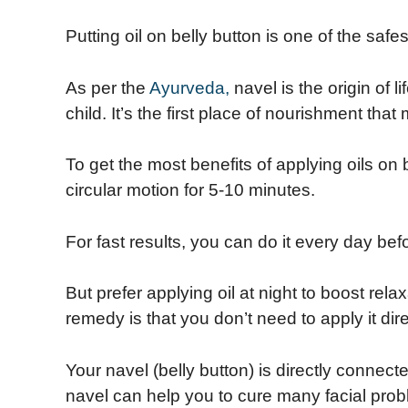
Putting oil on belly button is one of the safe
As per the
Ayurveda,
navel is the origin of l
child. It’s the first place of nourishment tha
To get the most benefits of applying oils on
circular motion for 5-10 minutes.
For fast results, you can do it every day bef
But prefer applying oil at night to boost rela
remedy is that you don’t need to apply it dire
Your navel (belly button) is directly connect
navel can help you to cure many facial pro