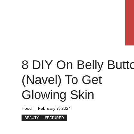
8 DIY On Belly Butt
(Navel) To Get
Glowing Skin
Hood
February 7, 2024
BEAUTY
FEATURED