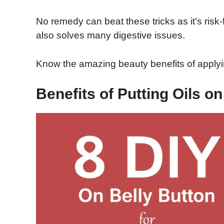
No remedy can beat these tricks as it’s risk-f
also solves many digestive issues.
Know the amazing beauty benefits of applyin
Benefits of Putting Oils on