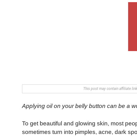
This post may contain affiliate li
Applying oil on your belly button can be a 
To get beautiful and glowing skin, most peop
sometimes turn into pimples, acne, dark spots