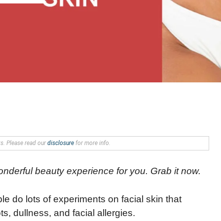
nks. Please read our
disclosure
for more info.
wonderful beauty experience for you. Grab it now.
le do lots of experiments on facial skin that
, dullness, and facial allergies.