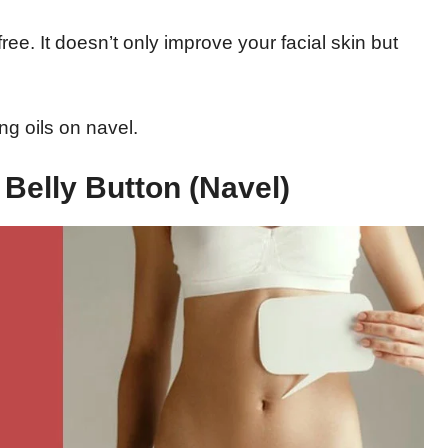
ree. It doesn’t only improve your facial skin but
g oils on navel.
 Belly Button (Navel)