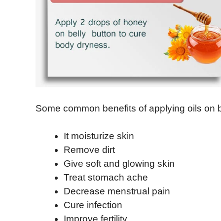
Some common benefits of applying oils on be
It moisturize skin
Remove dirt
Give soft and glowing skin
Treat stomach ache
Decrease menstrual pain
Cure infection
Improve fertility