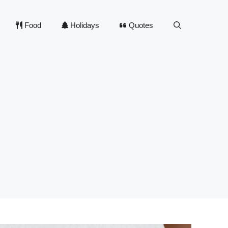
Food
Holidays
Quotes