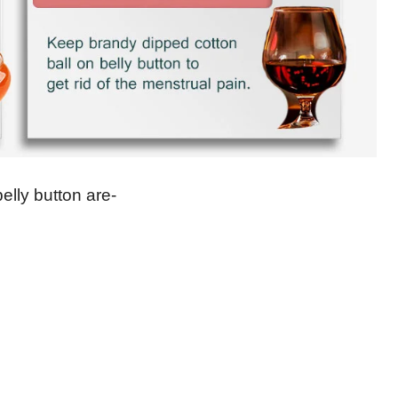
lly button are-