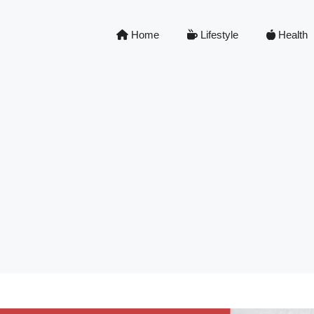
Home
Lifestyle
Health