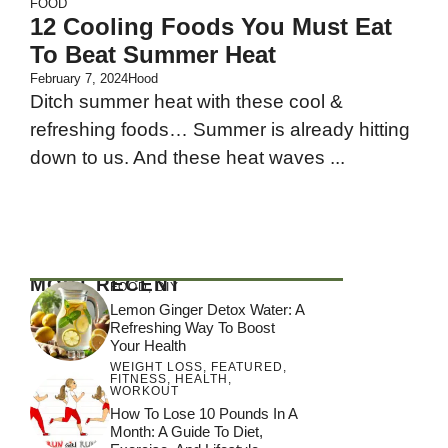
FOOD
12 Cooling Foods You Must Eat
To Beat Summer Heat
February 7, 2024
Hood
Ditch summer heat with these cool &
refreshing foods… Summer is already hitting
down to us. And these heat waves ...
MOST RECENT
FOOD
,
DIY
Lemon Ginger Detox Water: A
Refreshing Way To Boost
Your Health
WEIGHT LOSS
,
FEATURED
,
FITNESS
,
HEALTH
,
WORKOUT
How To Lose 10 Pounds In A
Month: A Guide To Diet,