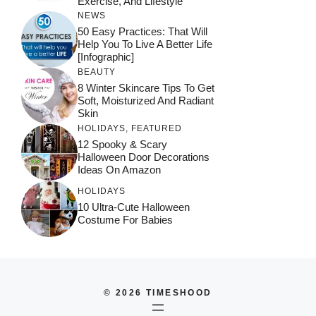
Exercise, And Lifestyle
NEWS
50 Easy Practices: That Will
Help You To Live A Better Life
[Infographic]
BEAUTY
8 Winter Skincare Tips To Get
Soft, Moisturized And Radiant
Skin
HOLIDAYS
,
FEATURED
12 Spooky & Scary
Halloween Door Decorations
Ideas On Amazon
HOLIDAYS
10 Ultra-Cute Halloween
Costume For Babies
© 2026 TIMESHOOD