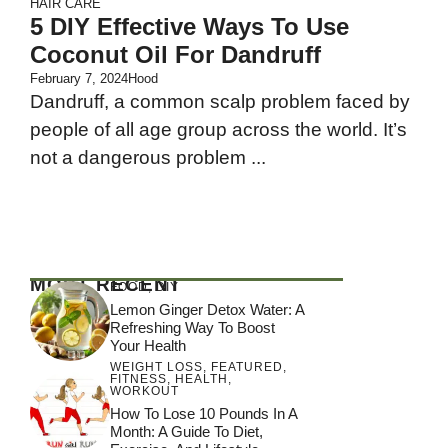
HAIR CARE
5 DIY Effective Ways To Use
Coconut Oil For Dandruff
February 7, 2024
Hood
Dandruff, a common scalp problem faced by
people of all age group across the world. It’s
not a dangerous problem ...
MOST RECENT
FOOD
,
DIY
Lemon Ginger Detox Water: A
Refreshing Way To Boost
Your Health
WEIGHT LOSS
,
FEATURED
,
FITNESS
,
HEALTH
,
WORKOUT
How To Lose 10 Pounds In A
Month: A Guide To Diet,