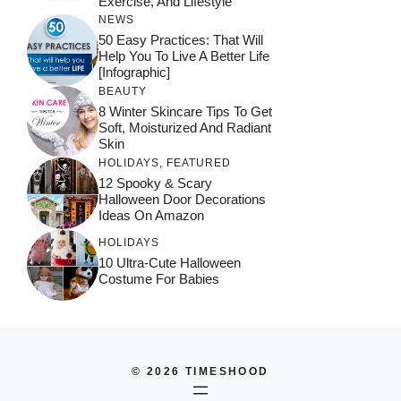
Exercise, And Lifestyle
NEWS
50 Easy Practices: That Will
Help You To Live A Better Life
[Infographic]
BEAUTY
8 Winter Skincare Tips To Get
Soft, Moisturized And Radiant
Skin
HOLIDAYS
,
FEATURED
12 Spooky & Scary
Halloween Door Decorations
Ideas On Amazon
HOLIDAYS
10 Ultra-Cute Halloween
Costume For Babies
© 2026 TIMESHOOD