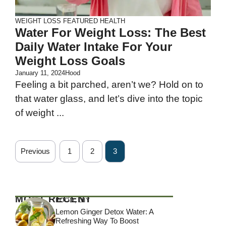
WEIGHT LOSS
FEATURED
HEALTH
Water For Weight Loss: The Best
Daily Water Intake For Your
Weight Loss Goals
January 11, 2024
Hood
Feeling a bit parched, aren’t we? Hold on to
that water glass, and let’s dive into the topic
of weight ...
Previous
1
2
3
MOST RECENT
FOOD
,
DIY
Lemon Ginger Detox Water: A
Refreshing Way To Boost