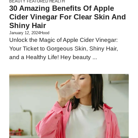
BEAUTY
FEATURED
HEALTH
30 Amazing Benefits Of Apple
Cider Vinegar For Clear Skin And
Shiny Hair
January 12, 2024
Hood
Unlock the Magic of Apple Cider Vinegar:
Your Ticket to Gorgeous Skin, Shiny Hair,
and a Healthy Life! Hey beauty ...