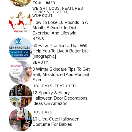
Your Health
WEIGHT LOSS
,
FEATURED
,
FITNESS
,
HEALTH
,
WORKOUT
How To Lose 10 Pounds In A
Month: A Guide To Diet,
Exercise, And Lifestyle
NEWS
50 Easy Practices: That Will
Help You To Live A Better Life
[Infographic]
BEAUTY
8 Winter Skincare Tips To Get
Soft, Moisturized And Radiant
Skin
HOLIDAYS
,
FEATURED
12 Spooky & Scary
Halloween Door Decorations
Ideas On Amazon
HOLIDAYS
10 Ultra-Cute Halloween
Costume For Babies