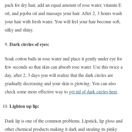
pack for dry hair, add an equal amount of rose water, vitamin E
oil, and jojoba oil and massage your hair. After 2, 3 hours wash
your hair with fresh water. You will feel your hair become soft,
silky and shiny.
Dark circles of eyes:
Soak cotton balls in rose water and place it gently under eye for
few seconds so that skin can absorb rose water. Use this twice a
day, after 2, 3 days you will realize that the dark circles are
gradually decreasing and your skin is glowing. You can also
check some more effective way to
get rid of dark circles here
.
Lighten up lip:
Dark lip is one of the common problems. Lipstick, lip gloss and
other chemical products making it dark and stealing its pinky