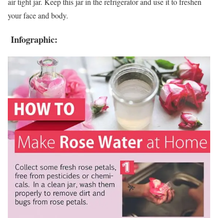
air tight jar. Keep this jar in the refrigerator and use it to freshen
your face and body.
Infographic: