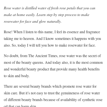
Rose water is distilled water of fresh rose petals that you can
make at home easily. Learn step by step process to make
rosewater for face and glow naturally.
Rose! When I listen to this name, I feel its essence and fragrance
taking me to heaven. And I know sometimes it happens with you
also. So, today I will tell you how to make rosewater for face.
No doubt, from The Ancient Times, rose water was the secret of
most of the beauty queens. And today also, it is the most common
and wonderful beauty product that provide many health benefits
to skin and body.
There are several beauty brands which promote rose water for
skin care. But it’s not easy to trust the genuineness of rose water
of different beauty brands because of availability of synthetic rose
oil that can harm skin.