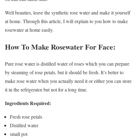
Well beauties, leave the synthetic rose water and make it yourself
at home. Through this article, I will explain to you how to make
rosewater at home easily.
How To Make Rosewater For Face:
Pure rose water is distilled water of roses which you can prepare
by steaming of rose petals, but it should be fresh. It’s better to
make rose water when you actually need it or either you can store
it in the refrigerator but not for a long time.
Ingredients Required:
Fresh rose petals
Distilled water
small pot