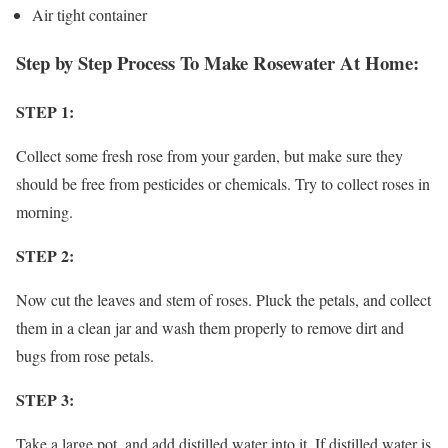
Air tight container
Step by Step Process To Make Rosewater At Home:
STEP 1:
Collect some fresh rose from your garden, but make sure they
should be free from pesticides or chemicals. Try to collect roses in
morning.
STEP 2:
Now cut the leaves and stem of roses. Pluck the petals, and collect
them in a clean jar and wash them properly to remove dirt and
bugs from rose petals.
STEP 3:
Take a large pot, and add distilled water into it. If distilled water is