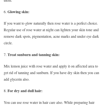
them.
Glowing skin:
If you want to glow naturally then rose water is a perfect choice.
Regular use of rose water at night can lighten your skin tone and
remove dark spots, pigmentation, acne marks and under eye dark
circle.
Treat sunburn and tanning skin:
Mix lemon juice with rose water and apply it on affected area to
get rid of tanning and sunburn. If you have dry skin then you can
add glycerin also.
For dry and dull hair:
You can use rose water in hair care also. While preparing hair