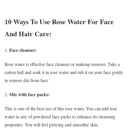
10 Ways To Use Rose Water For Face
And Hair Care:
Face cleanser:
Rose water is effective face cleanser or makeup remover. Take a
cotton ball and soak it in rose water and rub it on your face gently
to remove dirt from face.
Mix with face packs:
This is one of the best use of this rose water. You can add rose
water in any of powdered face packs to enhance its cleansing
properties. You will feel glowing and smoothie skin.