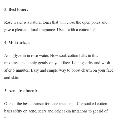
Best toner:
Rose water is a natural toner that will close the open pores and
give a pleasant floral fragrance. Use it with a cotton ball.
Moisturizer:
Add glycerin in rose water. Now soak cotton balls in this
mixtures, and apply gently on your face. Let it get dry and wash
after 5 minutes. Easy and simple way to boost charm on your face
and skin.
Acne treatment:
One of the best cleanser for acne treatment. Use soaked cotton
balls softly on acne, scars and other skin irritations to get rid of