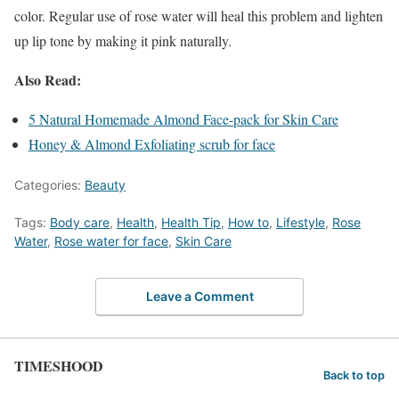
color. Regular use of rose water will heal this problem and lighten
up lip tone by making it pink naturally.
Also Read:
5 Natural Homemade Almond Face-pack for Skin Care
Honey & Almond Exfoliating scrub for face
Categories:
Beauty
Tags:
Body care
,
Health
,
Health Tip
,
How to
,
Lifestyle
,
Rose
Water
,
Rose water for face
,
Skin Care
Leave a Comment
TIMESHOOD
Back to top