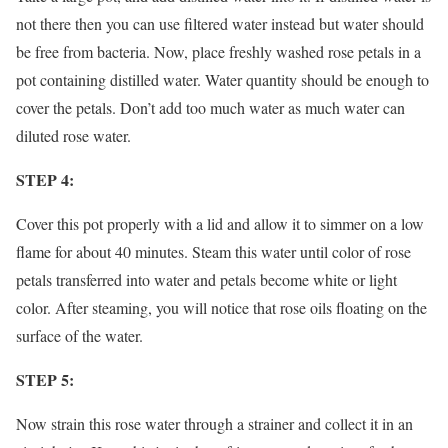
not there then you can use filtered water instead but water should
be free from bacteria. Now, place freshly washed rose petals in a
pot containing distilled water. Water quantity should be enough to
cover the petals. Don’t add too much water as much water can
diluted rose water.
STEP 4:
Cover this pot properly with a lid and allow it to simmer on a low
flame for about 40 minutes. Steam this water until color of rose
petals transferred into water and petals become white or light
color. After steaming, you will notice that rose oils floating on the
surface of the water.
STEP 5:
Now strain this rose water through a strainer and collect it in an