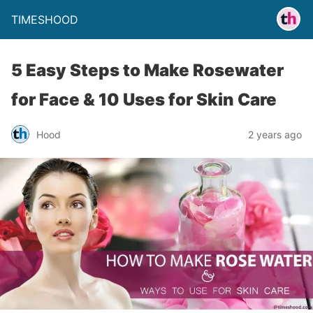
TIMESHOOD
5 Easy Steps to Make Rosewater
for Face & 10 Uses for Skin Care
Hood
2 years ago